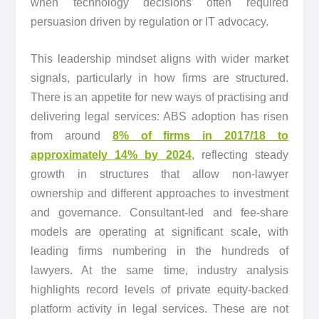
when technology decisions often required
persuasion driven by regulation or IT advocacy.
This leadership mindset aligns with wider market
signals, particularly in how firms are structured.
There is an appetite for new ways of practising and
delivering legal services: ABS adoption has risen
from around
8% of firms in 2017/18 to
approximately 14% by 2024
, reflecting steady
growth in structures that allow non-lawyer
ownership and different approaches to investment
and governance. Consultant-led and fee-share
models are operating at significant scale, with
leading firms numbering in the hundreds of
lawyers. At the same time, industry analysis
highlights record levels of private equity-backed
platform activity in legal services. These are not