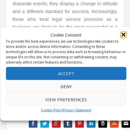
disparate events; they display a change in attitude
and a different standard for success. Increasingly,
those who treat legal service provision as a
business are likely to be the most successful in a
Cookie Consent
busier and more tech-savvy market.
To provide the best experiences, we use technologies like cookies to
store and/or access device information. Consenting to these
This is a topic we will be expanding upon more in
technologies will allow us to process data such as browsing behaviour or
unique IDs on this site. Not consenting or withdrawing consent, may
our upcoming and market-defining research. To get
adversely affect certain features and functions.
access to that report when it is available, please
ACCEPT
visit
here
or www.dyedurham.com/resources
DENY
Kindly shared by
Dye & Durham
VIEW PREFERENCES
Cookie Policy
Privacy Statement
SHARE: