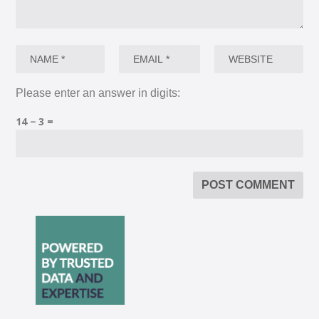
Please enter an answer in digits:
14 − 3 =