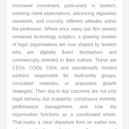
increased investment, particularly in lawtech,
evolving client expectations, advancing regulation
standards, and crucially, different attitudes within
the profession. Where once many law firm owners
remained technology sceptics, a growing number
of legal organisations are now shaped by leaders
who are digitally fluent themselves and
commercially oriented in their outlook. These are
CEOs, COOs, CIOs, and operationally minded
partners responsible for multi-entity groups,
consultant networks, or acquisitive growth
strategies. Their day-to-day concerns are not only
legal delivery, but scalability, compliance visibility,
performance management, and how the
organisation functions as a coordinated whole.
That marks a clear departure from an earlier era,