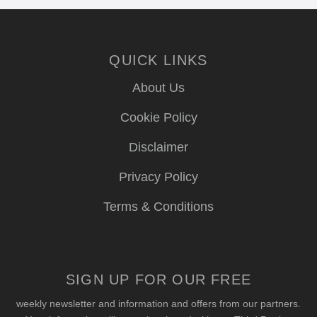
QUICK LINKS
About Us
Cookie Policy
Disclaimer
Privacy Policy
Terms & Conditions
SIGN UP FOR OUR FREE
weekly newsletter and information and offers from our partners.