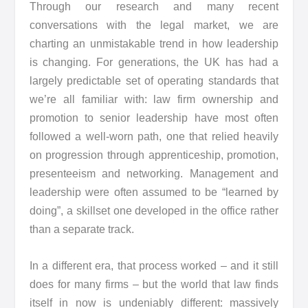
Through our research and many recent
conversations with the legal market, we are
charting an unmistakable trend in how leadership
is changing. For generations, the UK has had a
largely predictable set of operating standards that
we’re all familiar with: law firm ownership and
promotion to senior leadership have most often
followed a well-worn path, one that relied heavily
on progression through apprenticeship, promotion,
presenteeism and networking. Management and
leadership were often assumed to be “learned by
doing”, a skillset one developed in the office rather
than a separate track.
In a different era, that process worked – and it still
does for many firms – but the world that law finds
itself in now is undeniably different: massively