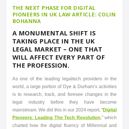
THE NEXT PHASE FOR DIGITAL
PIONEERS IN UK LAW ARTICLE: COLIN
BOHANNA
A MONUMENTAL SHIFT IS
TAKING PLACE IN THE UK
LEGAL MARKET – ONE THAT
WILL AFFECT EVERY PART OF
THE PROFESSION.
As one of the leading legaltech providers in the
world, a large portion of Dye & Durham’s activities
is to research, track, and foresee changes in the
legal industry before they have become
mainstream. We did this in our 2024 report, “
Digital
Pioneers: Leading The Tech Revolution
,” which
charted how the digital fluency of Millennial and