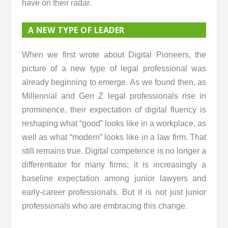
have on their radar.
A NEW TYPE OF LEADER
When we first wrote about Digital Pioneers, the
picture of a new type of legal professional was
already beginning to emerge. As we found then, as
Millennial and Gen Z legal professionals rise in
prominence, their expectation of digital fluency is
reshaping what “good” looks like in a workplace, as
well as what “modern” looks like in a law firm. That
still remains true. Digital competence is no longer a
differentiator for many firms; it is increasingly a
baseline expectation among junior lawyers and
early-career professionals. But it is not just junior
professionals who are embracing this change.