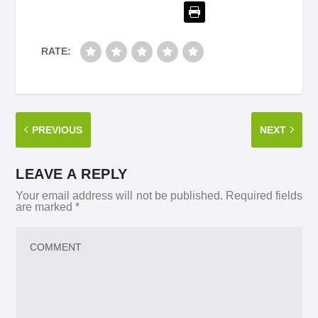
RATE:
PREVIOUS
NEXT
LEAVE A REPLY
Your email address will not be published.
Required fields
are marked
*