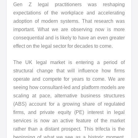
Gen Z legal practitioners was reshaping
expectations of the workplace and accelerating
adoption of modern systems. That research was
important. What we are observing now is more
consequential and is likely to have an even greater
effect on the legal sector for decades to come.
The UK legal market is entering a period of
structural change that will influence how firms
operate and compete for years to come. We are
seeing how consultant-led and platform models are
scaling at pace, alternative business structures
(ABS) account for a growing share of regulated
firms, and private equity (PE) interest in legal
services is now an active feature of the market
rather than a distant prospect. This trifecta is the
beginning of what we see as a historic moment,