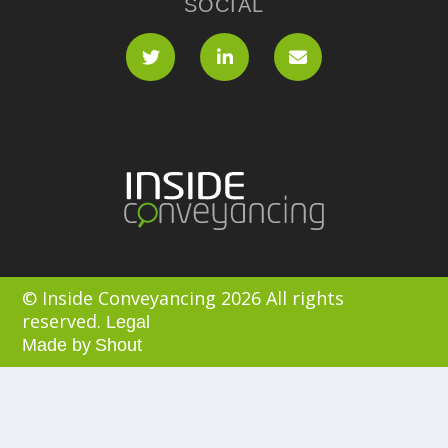
SOCIAL
© Inside Conveyancing 2026 All rights
reserved.
Legal
Made by
Shout