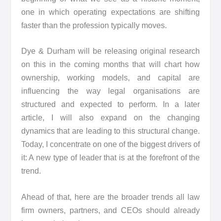
one in which operating expectations are shifting
faster than the profession typically moves.
Dye & Durham will be releasing original research
on this in the coming months that will chart how
ownership, working models, and capital are
influencing the way legal organisations are
structured and expected to perform. In a later
article, I will also expand on the changing
dynamics that are leading to this structural change.
Today, I concentrate on one of the biggest drivers of
it: A new type of leader that is at the forefront of the
trend.
Ahead of that, here are the broader trends all law
firm owners, partners, and CEOs should already