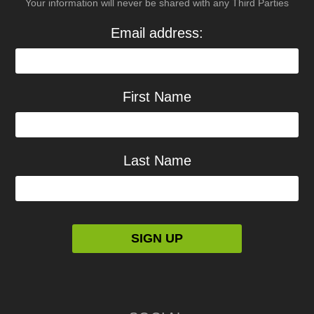
Your information will never be shared with any Third Parties
Email address:
First Name
Last Name