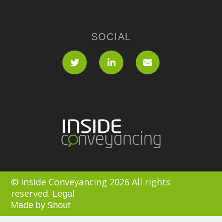
SOCIAL
© Inside Conveyancing 2026 All rights
reserved.
Legal
Made by
Shout