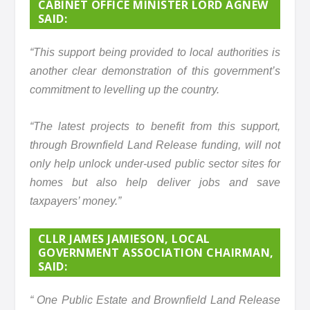
CABINET OFFICE MINISTER LORD AGNEW
SAID:
“This support being provided to local authorities is
another clear demonstration of this government’s
commitment to levelling up the country.
“The latest projects to benefit from this support,
through Brownfield Land Release funding, will not
only help unlock under-used public sector sites for
homes but also help deliver jobs and save
taxpayers’ money.”
CLLR JAMES JAMIESON, LOCAL
GOVERNMENT ASSOCIATION CHAIRMAN,
SAID:
“ One Public Estate and Brownfield Land Release