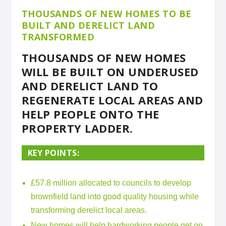
THOUSANDS OF NEW HOMES TO BE
BUILT AND DERELICT LAND
TRANSFORMED
THOUSANDS OF NEW HOMES
WILL BE BUILT ON UNDERUSED
AND DERELICT LAND TO
REGENERATE LOCAL AREAS AND
HELP PEOPLE ONTO THE
PROPERTY LADDER.
KEY POINTS:
£57.8 million allocated to councils to develop
brownfield land into good quality housing while
transforming derelict local areas.
New homes will help hardworking people get on