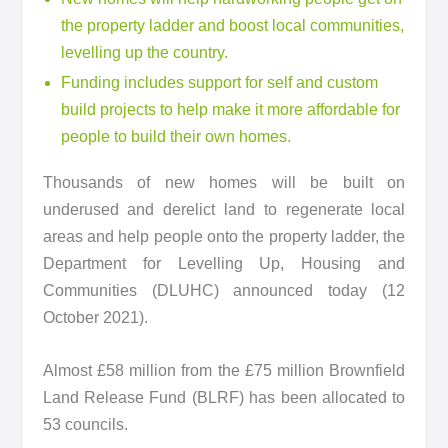
the property ladder and boost local communities,
levelling up the country.
Funding includes support for self and custom
build projects to help make it more affordable for
people to build their own homes.
Thousands of new homes will be built on
underused and derelict land to regenerate local
areas and help people onto the property ladder, the
Department for Levelling Up, Housing and
Communities (DLUHC) announced today (12
October 2021).
Almost £58 million from the £75 million Brownfield
Land Release Fund (BLRF) has been allocated to
53 councils.