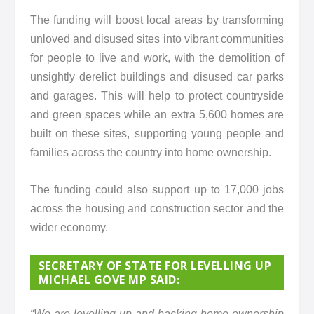
The funding will boost local areas by transforming
unloved and disused sites into vibrant communities
for people to live and work, with the demolition of
unsightly derelict buildings and disused car parks
and garages. This will help to protect countryside
and green spaces while an extra 5,600 homes are
built on these sites, supporting young people and
families across the country into home ownership.
The funding could also support up to 17,000 jobs
across the housing and construction sector and the
wider economy.
SECRETARY OF STATE FOR LEVELLING UP
MICHAEL GOVE MP SAID:
“We are levelling up and backing home ownership