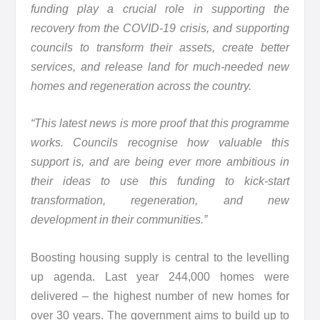
funding play a crucial role in supporting the
recovery from the COVID-19 crisis, and supporting
councils to transform their assets, create better
services, and release land for much-needed new
homes and regeneration across the country.
“This latest news is more proof that this programme
works. Councils recognise how valuable this
support is, and are being ever more ambitious in
their ideas to use this funding to kick-start
transformation, regeneration, and new
development in their communities.”
Boosting housing supply is central to the levelling
up agenda. Last year 244,000 homes were
delivered – the highest number of new homes for
over 30 years. The government aims to build up to