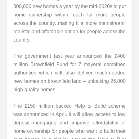
300,000 new homes a year by the mid-2020s to put
home ownership within reach for more people
across the country, making it a more mainstream,
realistic and affordable option for people across the
country.
The government last year announced the £400
million Brownfield Fund for 7 mayoral combined
authorities which will also deliver much-needed
new homes on brownfield land – unlocking 26,000
high-quality homes.
The £150 million backed Help to Build scheme
was announced in April. It will allow access to low
deposit mortgages and improve affordability of
home ownership for people who want to build their