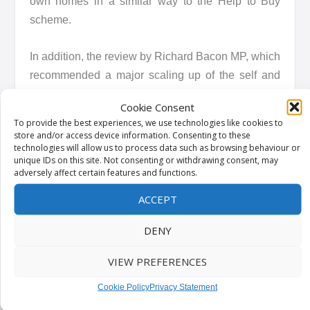
own homes in a similar way to the Help to Buy
scheme.
In addition, the review by Richard Bacon MP, which
recommended a major scaling up of the self and
custom build sector, has been warmly welcomed
Cookie Consent
by the government with a response to the findings
To provide the best experiences, we use technologies like cookies to
to be published in due course.
store and/or access device information. Consenting to these
technologies will allow us to process data such as browsing behaviour or
unique IDs on this site. Not consenting or withdrawing consent, may
adversely affect certain features and functions.
ACCEPT
Kindly shared by
HM Government: Department
for Levelling Up, Housing and Communities
DENY
VIEW PREFERENCES
Main article photo courtesy of
Pixabay
Cookie Policy
Privacy Statement