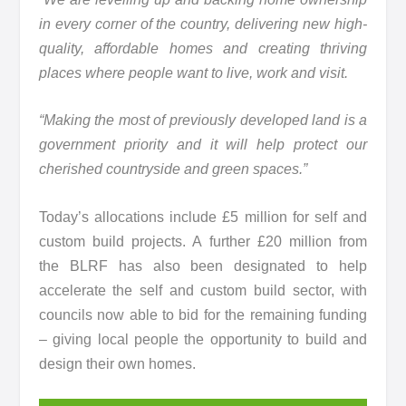
in every corner of the country, delivering new high-
quality, affordable homes and creating thriving
places where people want to live, work and visit.
“Making the most of previously developed land is a
government priority and it will help protect our
cherished countryside and green spaces.”
Today’s allocations include £5 million for self and
custom build projects. A further £20 million from
the BLRF has also been designated to help
accelerate the self and custom build sector, with
councils now able to bid for the remaining funding
– giving local people the opportunity to build and
design their own homes.