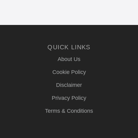
QUICK LINKS
About Us
Cookie Policy
Disclaimer
Privacy Policy
Terms & Conditions