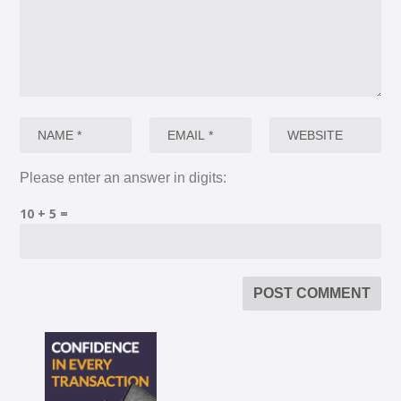
Please enter an answer in digits:
10 + 5 =