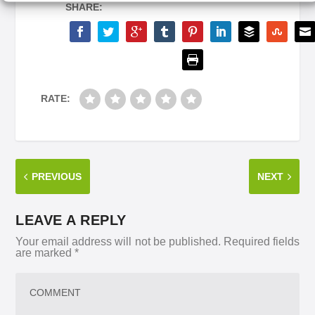
SHARE:
RATE:
PREVIOUS
NEXT
LEAVE A REPLY
Your email address will not be published.
Required fields
are marked
*