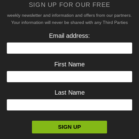
SIGN UP FOR OUR FREE
weekly newsletter and information and offers from our partners.
Your information will never be shared with any Third Parties
Email address:
First Name
Last Name