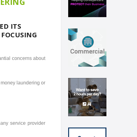
DERING
ED ITS
, FOCUSING
antial concerns about
 money laundering or
any service provider