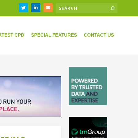
ATEST CPD
SPECIAL FEATURES
CONTACT US