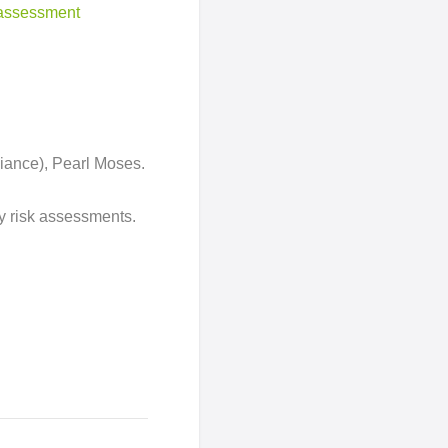
k assessment
liance), Pearl Moses.
ty risk assessments.