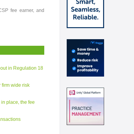
CSP fee earner, and
t out in Regulation 18
 firm wide risk
 in place, the fee
ansactions