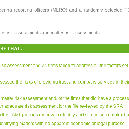
ering reporting officers (MLRO) and a randomly selected T
ide risk assessments and matter risk assessments.
RE THAT:
 risk assessment and 24 firms failed to address all the factors se
sessed the risks of providing trust and company services in their
r matter risk assessment and, of the firms that did have a process
 an adequate risk assessment for the file reviewed by the SRA
 their AML policies on how to identify and scrutinise complex tr
entifying matters with no apparent economic or legal purpose