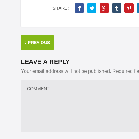
SHARE:
PREVIOUS
LEAVE A REPLY
Your email address will not be published.
Required fi