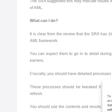
The SRA suggested this may indicate issues wi
of AML.
What can I do?
It is clear from the review that the SRA has (r
AML framework.
You can expect them to go in to detail during 
earners.
Crucially, you should have detailed processes in 
These processes should be tweaked if necessa
refresh.
To 
acc
dat
You should use the contents and results of th
wit