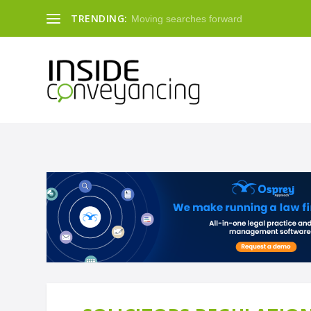
TRENDING:
Moving searches forward