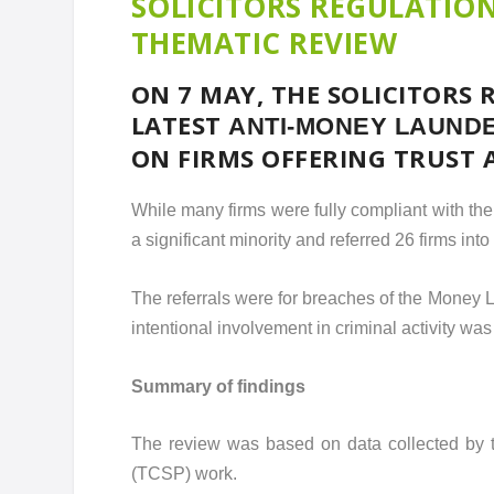
SOLICITORS REGULATIO
THEMATIC REVIEW
ON 7 MAY, THE SOLICITORS 
LATEST
ANTI-MONEY LAUNDE
ON FIRMS OFFERING TRUST 
While many firms were fully compliant with th
a significant minority and referred 26 firms int
The referrals were for breaches of the Money
intentional involvement in criminal activity was
Summary of findings
The review was based on data collected by th
(TCSP) work.