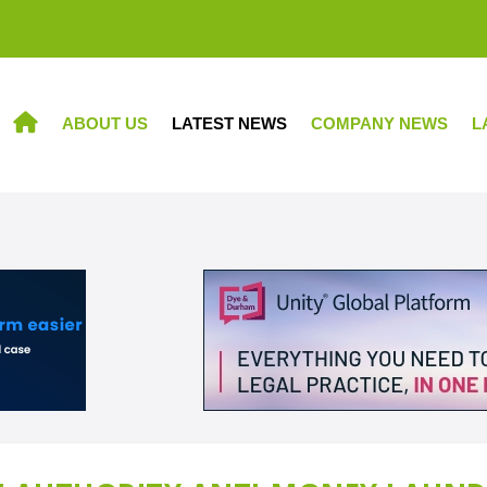
ABOUT US
LATEST NEWS
COMPANY NEWS
L
HOME