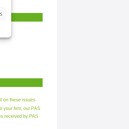
S
il on these issues
to your firm, our PAS
ries received by PAS