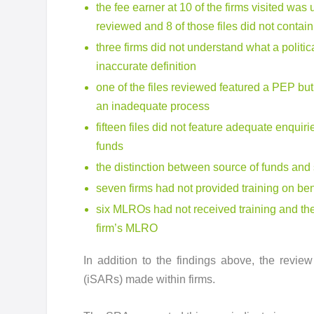
the fee earner at 10 of the firms visited was
reviewed and 8 of those files did not conta
three firms did not understand what a polit
inaccurate definition
one of the files reviewed featured a PEP but
an inadequate process
fifteen files did not feature adequate enqui
funds
the distinction between source of funds and 
seven firms had not provided training on b
six MLROs had not received training and the
firm’s MLRO
In addition to the findings above, the revie
(iSARs) made within firms.