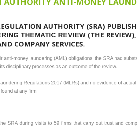
N AUTHORITY ANTI-MONEY LAUN
REGULATION AUTHORITY (SRA) PUBLISH
(THE REVIEW)
RING THEMATIC REVIEW
AND COMPANY SERVICES.
eir anti-money laundering (AML) obligations, the SRA had subst
o its disciplinary processes as an outcome of the review.
 Laundering Regulations 2017 (MLRs) and no evidence of actual
 found at any firm.
e SRA during visits to 59 firms that carry out trust and comp