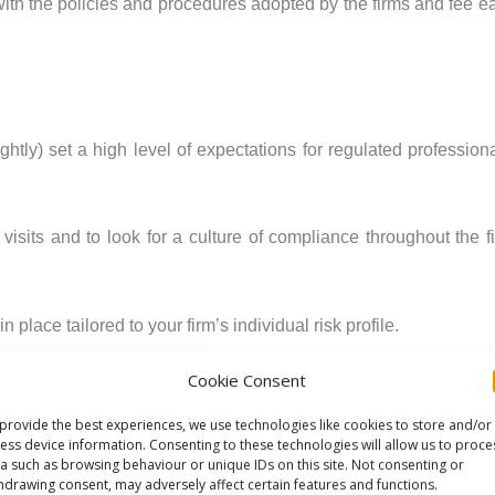
th the policies and procedures adopted by the firms and fee e
ightly) set a high level of expectations for regulated professio
visits and to look for a culture of compliance throughout the fi
place tailored to your firm’s individual risk profile.
Cookie Consent
ry, to reflect any revisions you make to your risk assessmen
provide the best experiences, we use technologies like cookies to store and/or
ess device information. Consenting to these technologies will allow us to proce
a such as browsing behaviour or unique IDs on this site. Not consenting or
e review as a guide to what the SRA might expect from you dur
hdrawing consent, may adversely affect certain features and functions.