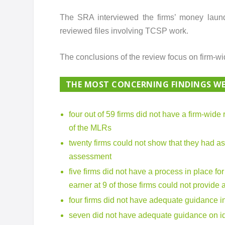
The SRA interviewed the firms’ money laund
reviewed files involving TCSP work.
The conclusions of the review focus on firm-w
THE MOST CONCERNING FINDINGS WE
four out of 59 firms did not have a firm-wide
of the MLRs
twenty firms could not show that they had as
assessment
five firms did not have a process in place fo
earner at 9 of those firms could not provide
four firms did not have adequate guidance in
seven did not have adequate guidance on id