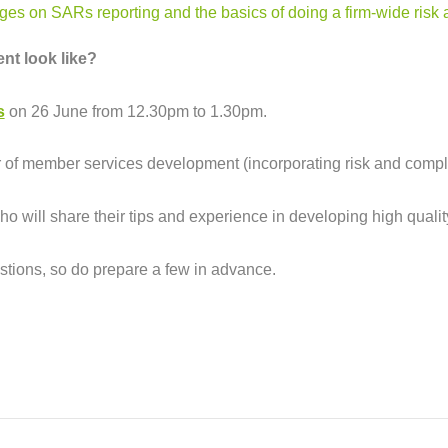
pages on
SARs reporting
and the
basics of doing a firm-wide ris
nt look like?
s
on 26 June from 12.30pm to 1.30pm.
or of member services development (incorporating risk and comp
ho will share their tips and experience in developing high quali
estions, so do prepare a few in advance.