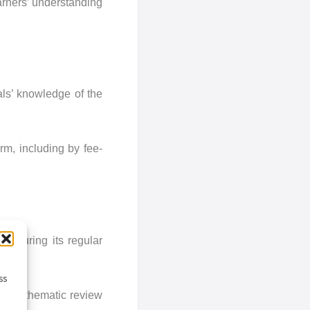
arners’ understanding
nals’ knowledge of the
rm, including by fee-
t during its regular
ss
ing a thematic review