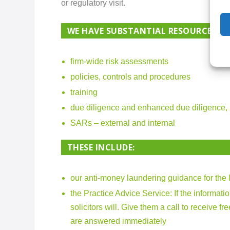
or regulatory visit.
WE HAVE SUBSTANTIAL RESOURCES IN
firm-wide risk assessments
policies, controls and procedures
training
due diligence and enhanced due diligence,
SARs – external and internal
THESE INCLUDE:
our anti-money laundering guidance for the 
the Practice Advice Service
: If the informat
solicitors will. Give them a call to receive 
are answered immediately