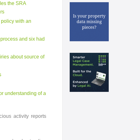
files the SRA
rs
policy with an
P process and six had
iries about source of
s
or understanding of a
ous activity reports