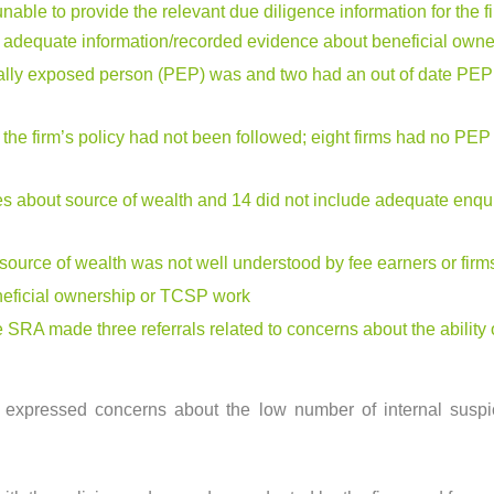
 unable to provide the relevant due diligence information for the 
in adequate information/recorded evidence about beneficial owne
ically exposed person (PEP) was and two had an out of date PEP 
 the firm’s policy had not been followed; eight firms had no PE
ries about source of wealth and 14 did not include adequate enqu
source of wealth was not well understood by fee earners or firm
eneficial ownership or TCSP work
 SRA made three referrals related to concerns about the ability 
w expressed concerns about the low number of internal suspici