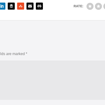
RATE:
elds are marked
*