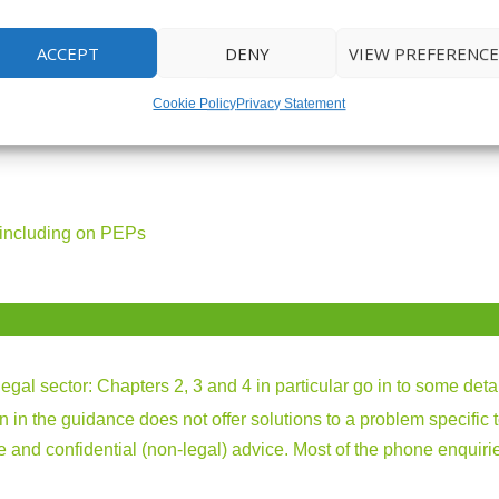
ACCEPT
DENY
VIEW PREFERENCE
 PLACE TO HELP YOU WITH:
Cookie Policy
Privacy Statement
 including on PEPs
legal sector
: Chapters 2, 3 and 4 in particular go in to some deta
ion in the guidance does not offer solutions to a problem specific 
free and confidential (non-legal) advice. Most of the phone enqui