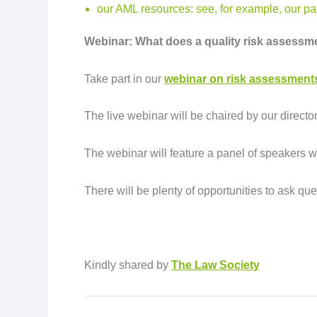
our AML resources
: see, for example, our 
Webinar: What does a quality risk assessme
Take part in our
webinar on risk assessment
The live webinar will be chaired by our direct
The webinar will feature a panel of speakers w
There will be plenty of opportunities to ask qu
Kindly shared by
The Law Society