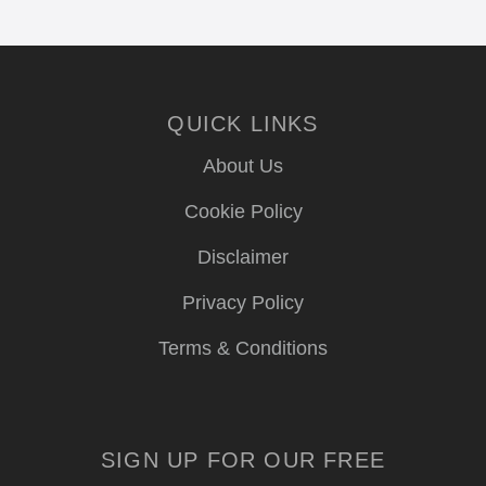
QUICK LINKS
About Us
Cookie Policy
Disclaimer
Privacy Policy
Terms & Conditions
SIGN UP FOR OUR FREE