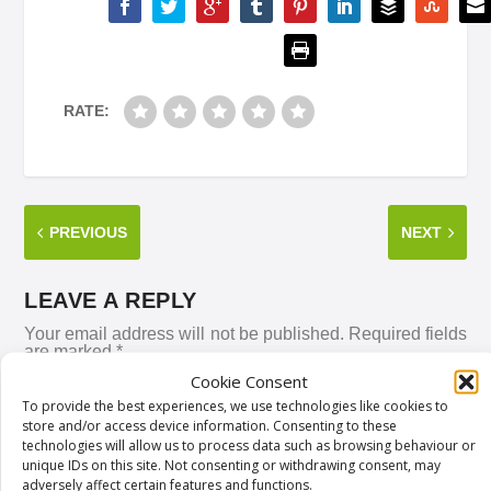
RATE:
PREVIOUS
NEXT
LEAVE A REPLY
Your email address will not be published.
Required fields
are marked
*
Cookie Consent
To provide the best experiences, we use technologies like cookies to
store and/or access device information. Consenting to these
technologies will allow us to process data such as browsing behaviour or
unique IDs on this site. Not consenting or withdrawing consent, may
adversely affect certain features and functions.