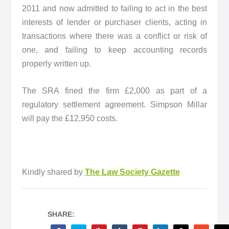
2011 and now admitted to failing to act in the best
interests of lender or purchaser clients, acting in
transactions where there was a conflict or risk of
one, and failing to keep accounting records
properly written up.
The SRA fined the firm £2,000 as part of a
regulatory settlement agreement. Simpson Millar
will pay the £12,950 costs.
Kindly shared by
The Law Society Gazette
SHARE: