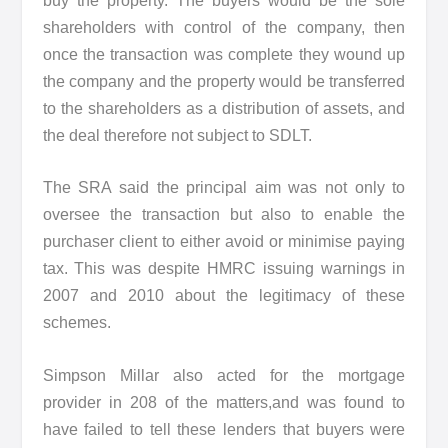
buy the property. The buyers would be the sole
shareholders with control of the company, then
once the transaction was complete they wound up
the company and the property would be transferred
to the shareholders as a distribution of assets, and
the deal therefore not subject to SDLT.
The SRA said the principal aim was not only to
oversee the transaction but also to enable the
purchaser client to either avoid or minimise paying
tax. This was despite HMRC issuing warnings in
2007 and 2010 about the legitimacy of these
schemes.
Simpson Millar also acted for the mortgage
provider in 208 of the matters,and was found to
have failed to tell these lenders that buyers were