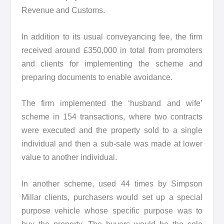
Revenue and Customs.
In addition to its usual conveyancing fee, the firm
received around £350,000 in total from promoters
and clients for implementing the scheme and
preparing documents to enable avoidance.
The firm implemented the ‘husband and wife’
scheme in 154 transactions, where two contracts
were executed and the property sold to a single
individual and then a sub-sale was made at lower
value to another individual.
In another scheme, used 44 times by Simpson
Millar clients, purchasers would set up a special
purpose vehicle whose specific purpose was to