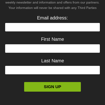
weekly newsletter and information and offers from our partners.
Your information will never be shared with any Third Parties
Email address:
First Name
Last Name