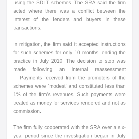
using the SDLT schemes. The SRA said the firm
acted where there was a conflict between the
interest of the lenders and buyers in these
transactions.
In mitigation, the firm said it accepted instructions
for such schemes for only 10 months, ending the
practice in July 2010. The decision to stop was
made following an internal reassessment
. Payments received from the promoters of the
schemes were ‘modest’ and constituted less than
1% of the firm’s revenues. Such payments were
treated as money for services rendered and not as
commission.
The firm fully cooperated with the SRA over a six-
year period since the investigation began in July