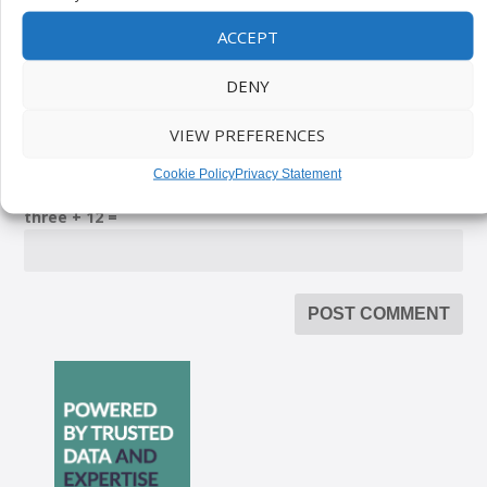
ACCEPT
DENY
VIEW PREFERENCES
Please enter an answer in digits:
Cookie Policy
Privacy Statement
three + 12 =