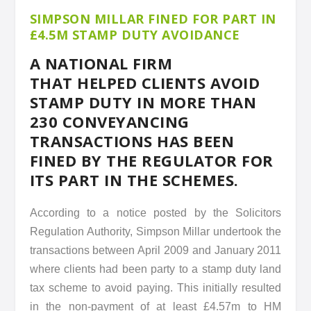
SIMPSON MILLAR FINED FOR PART IN
£4.5M STAMP DUTY AVOIDANCE
A NATIONAL FIRM
THAT HELPED CLIENTS AVOID
STAMP DUTY IN MORE THAN
230 CONVEYANCING
TRANSACTIONS HAS BEEN
FINED BY THE REGULATOR FOR
ITS PART IN THE SCHEMES.
According to a notice posted by the Solicitors
Regulation Authority, Simpson Millar undertook the
transactions between April 2009 and January 2011
where clients had been party to a stamp duty land
tax scheme to avoid paying. This initially resulted
in the non-payment of at least £4.57m to HM