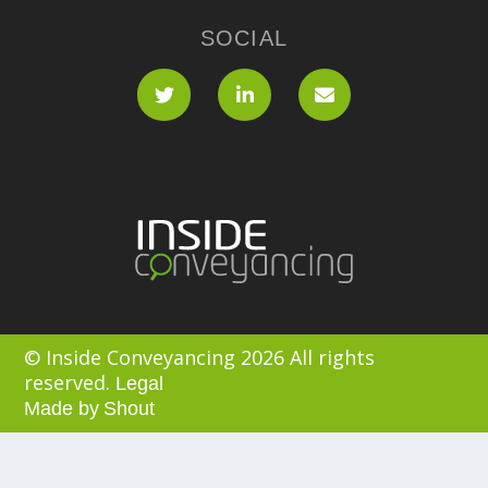
SOCIAL
© Inside Conveyancing 2026 All rights
reserved.
Legal
Made by
Shout