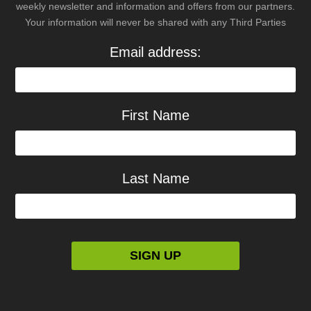
weekly newsletter and information and offers from our partners.
Your information will never be shared with any Third Parties
Email address:
First Name
Last Name