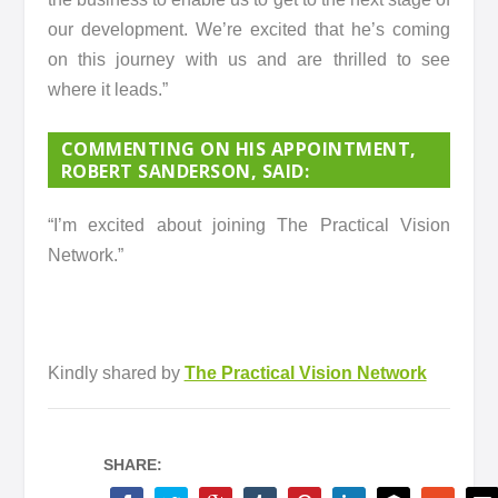
our development. We’re excited that he’s coming
on this journey with us and are thrilled to see
where it leads.”
COMMENTING ON HIS APPOINTMENT,
ROBERT SANDERSON, SAID
:
“I’m excited about joining The Practical Vision
Network.”
Kindly shared by
The Practical Vision Network
SHARE: