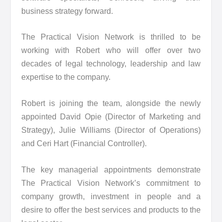
business strategy forward.
The Practical Vision Network is thrilled to be
working with Robert who will offer over two
decades of legal technology, leadership and law
expertise to the company.
Robert is joining the team, alongside the newly
appointed David Opie (Director of Marketing and
Strategy), Julie Williams (Director of Operations)
and Ceri Hart (Financial Controller).
The key managerial appointments demonstrate
The Practical Vision Network’s commitment to
company growth, investment in people and a
desire to offer the best services and products to the