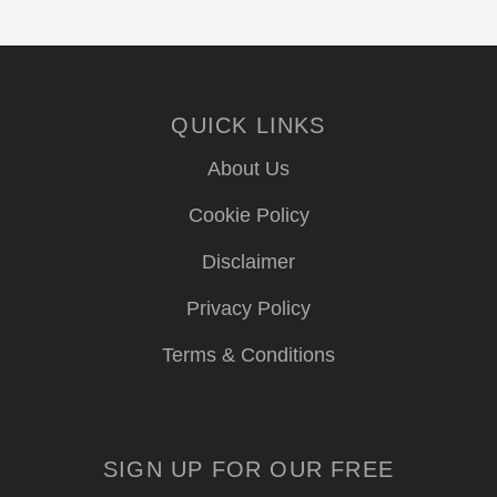
QUICK LINKS
About Us
Cookie Policy
Disclaimer
Privacy Policy
Terms & Conditions
SIGN UP FOR OUR FREE