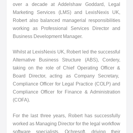
over a decade at Addelshaw Goddard, Legal
Marketing Services (LMS) and LexisNexis UK,
Robert also balanced managerial responsibilities
working as Professional Services Director and
Business Development Manager.
Whilst at LexisNexis UK, Robert led the successful
Alternative Business Structure (ABS), Cordery,
taking on the role of Chief Operating Officer &
Board Director, acting as Company Secretary,
Compliance Officer for Legal Practice (COLP) and
Compliance Officer for Finance & Administration
(COFA).
For the last three years, Robert has successfully
worked as Managing Director for the legal workflow
software specialists, Ochresoft, driving their