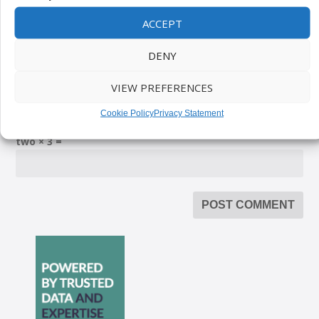
ACCEPT
DENY
VIEW PREFERENCES
Please enter an answer in digits:
Cookie Policy
Privacy Statement
two × 3 =