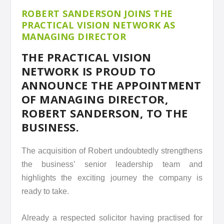
ROBERT SANDERSON JOINS THE
PRACTICAL VISION NETWORK AS
MANAGING DIRECTOR
THE PRACTICAL VISION
NETWORK IS PROUD TO
ANNOUNCE THE APPOINTMENT
OF MANAGING DIRECTOR,
ROBERT SANDERSON, TO THE
BUSINESS.
The acquisition of Robert undoubtedly strengthens
the business’ senior leadership team and
highlights the exciting journey the company is
ready to take.
Already a respected solicitor having practised for