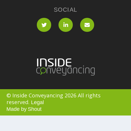
SOCIAL
© Inside Conveyancing 2026 All rights
reserved.
Legal
Made by
Shout