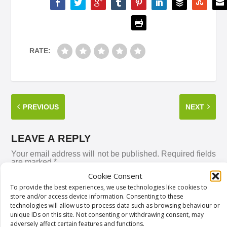
RATE:
PREVIOUS
NEXT
LEAVE A REPLY
Your email address will not be published.
Required fields
are marked
*
Cookie Consent
To provide the best experiences, we use technologies like cookies to
store and/or access device information. Consenting to these
technologies will allow us to process data such as browsing behaviour or
unique IDs on this site. Not consenting or withdrawing consent, may
adversely affect certain features and functions.