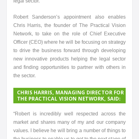
legal sector.
Robert Sanderson’s appointment also enables
Chris Harris, the founder of The Practical Vision
Network, to take on the role of Chief Executive
Officer (CEO) where he will be focusing on strategy
to drive the business forward through developing
new innovative products helping the legal sector
and finding opportunities to partner with others in
the sector.
CHRIS HARRIS, MANAGING DIRECTOR FOR
THE PRACTICAL VISION NETWORK, SAID
:
“Robert is incredibly well respected across the
market and shares many of my and our company
values. I believe he will bring a number of things to
the business to enable us to get to the next stage of