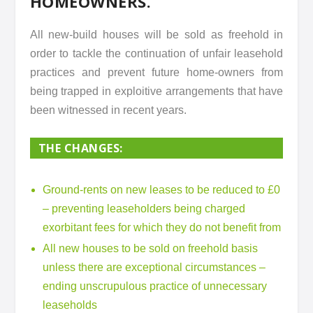
HOMEOWNERS.
All new-build houses will be sold as freehold in
order to tackle the continuation of unfair leasehold
practices and prevent future home-owners from
being trapped in exploitive arrangements that have
been witnessed in recent years.
THE CHANGES:
Ground-rents on new leases to be reduced to £0
– preventing leaseholders being charged
exorbitant fees for which they do not benefit from
All new houses to be sold on freehold basis
unless there are exceptional circumstances –
ending unscrupulous practice of unnecessary
leaseholds