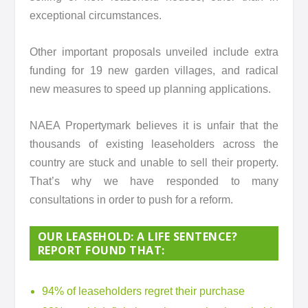
exceptional circumstances.
Other important proposals unveiled include extra
funding for 19 new garden villages, and radical
new measures to speed up planning applications.
NAEA Propertymark believes it is unfair that the
thousands of existing leaseholders across the
country are stuck and unable to sell their property.
That’s why we have responded to many
consultations in order to push for a reform.
OUR LEASEHOLD: A LIFE SENTENCE?
REPORT FOUND THAT:
94% of leaseholders regret their purchase