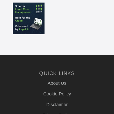
QUICK LINKS
About Us
Cookie Policy
Disclaimer