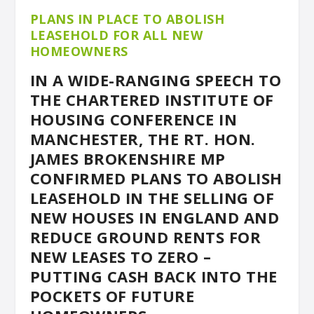
PLANS IN PLACE TO ABOLISH
LEASEHOLD FOR ALL NEW
HOMEOWNERS
IN A WIDE-RANGING SPEECH TO
THE CHARTERED INSTITUTE OF
HOUSING CONFERENCE IN
MANCHESTER, THE RT. HON.
JAMES BROKENSHIRE MP
CONFIRMED PLANS TO ABOLISH
LEASEHOLD IN THE SELLING OF
NEW HOUSES IN ENGLAND AND
REDUCE GROUND RENTS FOR
NEW LEASES TO ZERO –
PUTTING CASH BACK INTO THE
POCKETS OF FUTURE