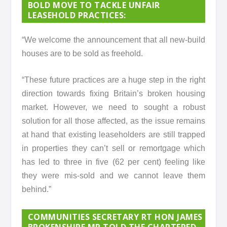
BOLD MOVE TO TACKLE UNFAIR
LEASEHOLD PRACTICES:
“We welcome the announcement that all new-build
houses are to be sold as freehold.
“These future practices are a huge step in the right
direction towards fixing Britain’s broken housing
market. However, we need to sought a robust
solution for all those affected, as the issue remains
at hand that existing leaseholders are still trapped
in properties they can’t sell or remortgage which
has led to three in five (62 per cent) feeling like
they were mis-sold and we cannot leave them
behind.”
COMMUNITIES SECRETARY RT HON JAMES
BROKENSHIRE MP TOLD THE CHARTERED