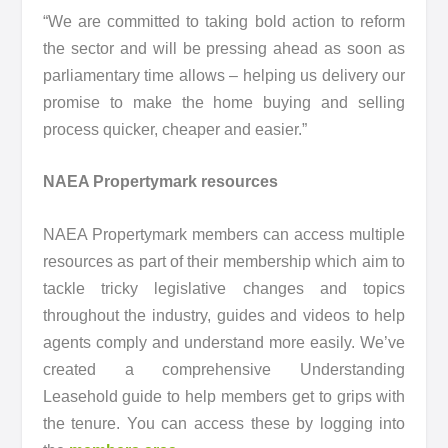
“We are committed to taking bold action to reform
the sector and will be pressing ahead as soon as
parliamentary time allows – helping us delivery our
promise to make the home buying and selling
process quicker, cheaper and easier.”
NAEA Propertymark resources
NAEA Propertymark members can access multiple
resources as part of their membership which aim to
tackle tricky legislative changes and topics
throughout the industry, guides and videos to help
agents comply and understand more easily. We’ve
created a comprehensive Understanding
Leasehold guide to help members get to grips with
the tenure. You can access these by logging into