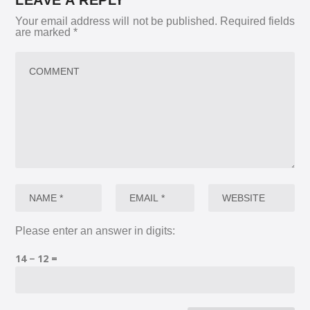
LEAVE A REPLY
Your email address will not be published.
Required fields
are marked
*
Please enter an answer in digits:
14 − 12 =