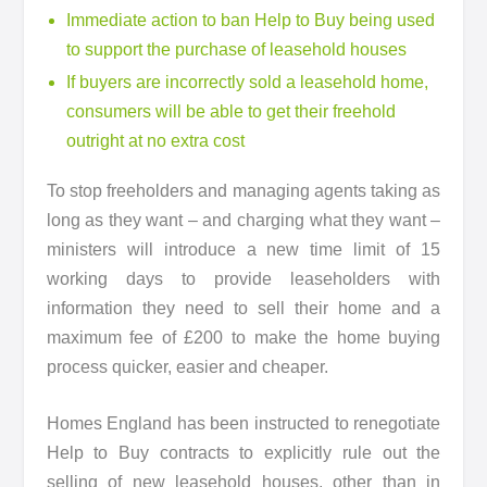
Immediate action to ban Help to Buy being used
to support the purchase of leasehold houses
If buyers are incorrectly sold a leasehold home,
consumers will be able to get their freehold
outright at no extra cost
To stop freeholders and managing agents taking as
long as they want – and charging what they want –
ministers will introduce a new time limit of 15
working days to provide leaseholders with
information they need to sell their home and a
maximum fee of £200 to make the home buying
process quicker, easier and cheaper.
Homes England has been instructed to renegotiate
Help to Buy contracts to explicitly rule out the
selling of new leasehold houses, other than in