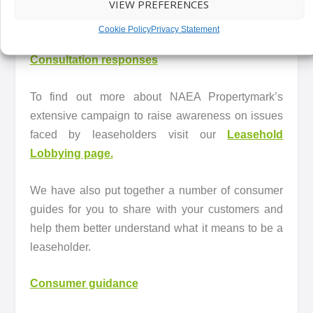
VIEW PREFERENCES
A full list of NAEA Propertymark responses can be
found below.
Cookie Policy
Privacy Statement
Consultation responses
To find out more about NAEA Propertymark’s
extensive campaign to raise awareness on issues
faced by leaseholders visit our
Leasehold
Lobbying page.
We have also put together a number of consumer
guides for you to share with your customers and
help them better understand what it means to be a
leaseholder.
Consumer guidance