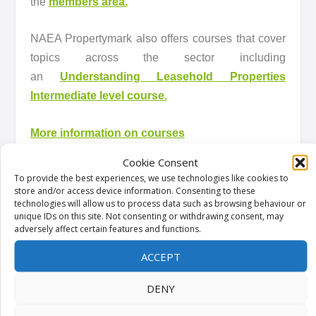
the
members area.
NAEA Propertymark also offers courses that cover
topics across the sector including
an
Understanding Leasehold Properties
Intermediate level course.
More information on courses
Cookie Consent
What Propertymark is doing
To provide the best experiences, we use technologies like cookies to
store and/or access device information. Consenting to these
technologies will allow us to process data such as browsing behaviour or
NAEA Propertymark has long campaigned in order
unique IDs on this site. Not consenting or withdrawing consent, may
to see unfair leasehold practices reformed. We
adversely affect certain features and functions.
have responded to many consultations in order to
ACCEPT
push for change. Here are some of the responses
NAEA Propertymark has submitted:
DENY