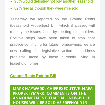
93% would definitely not buy another leasehold
62% feel as though they were mis-sold
Yesterday, we reported on the Ground Rents
(Leasehold Properties) Bill, which if passed will
remedy the issues faced by existing leaseholders.
Positive steps have been taken to stop poor
practice continuing for future homeowners, we are
now calling for legislative action to address
problems faced by those currently living in
leasehold homes.
Ground Rents Reform Bill
MARK HAYWARD, CHIEF EXECUTIVE, NAEA
PROPERTYMARK, COMMENTS ON THE
ANNOUNCEMENT THAT ALL NEW-BUILD
HOUSES WILL BE SOLD AS FREEHOLD IN