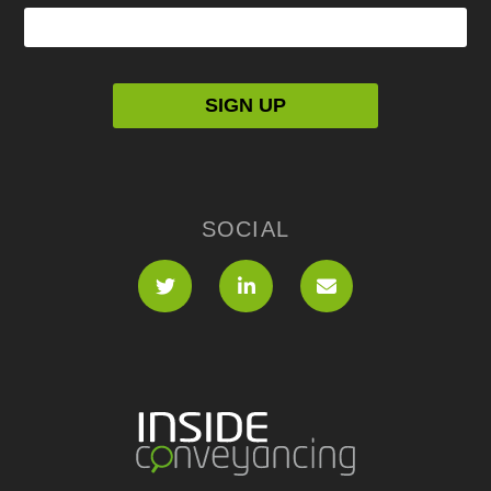
SOCIAL