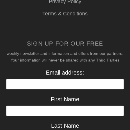
Privacy Policy
Terms & Conditions
SIGN UP FOR OUR FREE
weekly newsletter and information and offers from our partners.
Your information will never be shared with any Third Parties
Email address:
First Name
Last Name