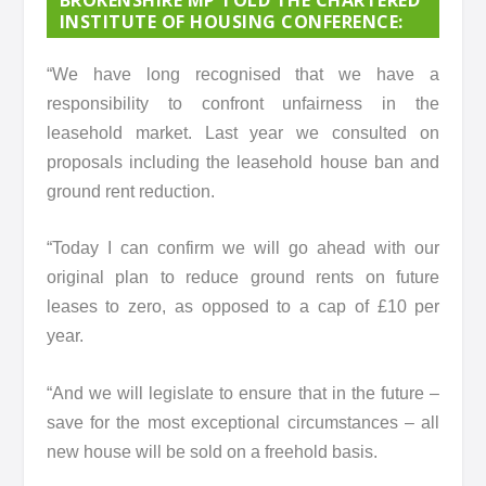
INSTITUTE OF HOUSING CONFERENCE:
“We have long recognised that we have a
responsibility to confront unfairness in the
leasehold market. Last year we consulted on
proposals including the leasehold house ban and
ground rent reduction.
“Today I can confirm we will go ahead with our
original plan to reduce ground rents on future
leases to zero, as opposed to a cap of £10 per
year.
“And we will legislate to ensure that in the future –
save for the most exceptional circumstances – all
new house will be sold on a freehold basis.