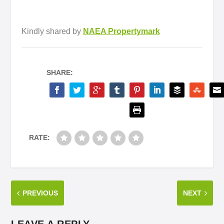
Kindly shared by
NAEA Propertymark
SHARE:
RATE:
PREVIOUS
NEXT