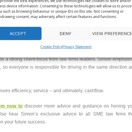
provide the best experiences, we use technologies like cookies to store and/or
 you have time to think. Time then allows you to deliver the [pr
ess device information. Consenting to these technologies will allow us to proce
a such as browsing behaviour or unique IDs on this site. Not consenting or
hdrawing consent, may adversely affect certain features and functions.
orities by watching the podcast, which is free to listen to 
ACCEPT
DENY
VIEW PREFERENCE
 BUSINESS
Cookie Policy
Privacy Statement
 a strong client-focus from law firms leaders. Simon emphasis
, so everyone is responsible for driving in the same direction 
oves efficiency, service – and ultimately, cashflow.
rum now to
discover more advice and guidance on honing you
lso hear Simon’s exclusive advice to all SME law firms th
n your future success.