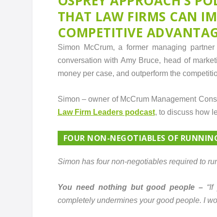
OSPREY APPROACH’S PO
THAT LAW FIRMS CAN I
COMPETITIVE ADVANTA
Simon McCrum, a former managing partner o
conversation with Amy Bruce, head of market
money per case, and outperform the competition
Simon – owner of McCrum Management Consult
Law Firm Leaders podcast
, to discuss how l
FOUR NON-NEGOTIABLES OF RUNNIN
Simon has four non-negotiables required to run
You need nothing but good people –
“I
completely undermines your good people. I woul