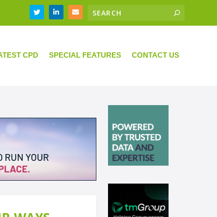
ATEST CPD
SPECIAL FEATURES
CONTACT US