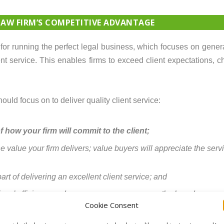
LAW FIRM’S COMPETITIVE ADVANTAGE
t for running the perfect legal business, which focuses on gene
nt service. This enables firms to exceed client expectations, ch
ould focus on to deliver quality client service:
 how your firm will commit to the client;
value your firm delivers; value buyers will appreciate the servi
part of delivering an excellent client service; and
firms’ efficiency and success measures across the board.
Cookie Consent
s you can forget innovation: no one has time because you’re pu