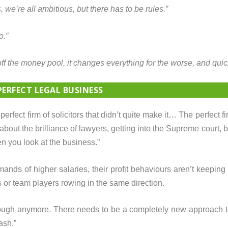
 we’re all ambitious, but there has to be rules.”
o.”
off the money pool, it changes everything for the worse, and quick
PERFECT LEGAL BUSINESS
perfect firm of solicitors that didn’t quite make it… The perfect fi
about the brilliance of lawyers, getting into the Supreme court, 
n you look at the business.”
mands of higher salaries, their profit behaviours aren’t keeping
or team players rowing in the same direction.
t enough anymore. There needs to be a completely new approach t
ash.”