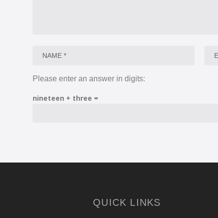
Please enter an answer in digits:
nineteen + three =
QUICK LINKS