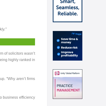
ly.”
rm of solicitors wasn’t
being highly ranked in
 up. “Why aren’t firms
o business efficiency