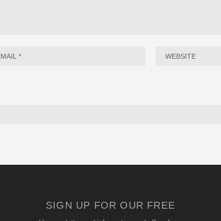
SIGN UP FOR OUR FREE