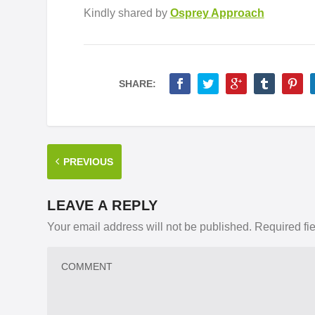
Kindly shared by
Osprey Approach
SHARE:
PREVIOUS
LEAVE A REPLY
Your email address will not be published.
Required fi