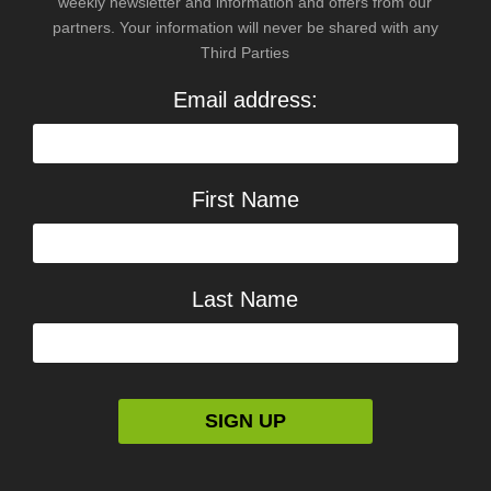
weekly newsletter and information and offers from our
partners. Your information will never be shared with any
Third Parties
Email address:
First Name
Last Name