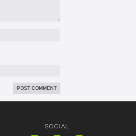
SOCIAL