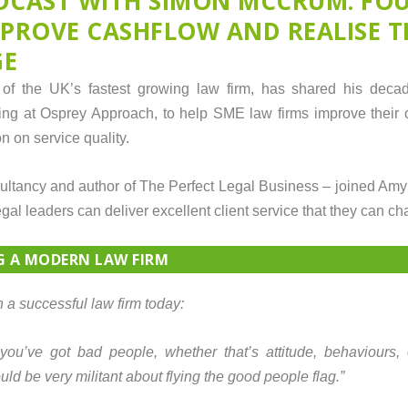
DCAST WITH SIMON MCCRUM: FO
MPROVE CASHFLOW AND REALISE T
GE
f the UK’s fastest growing law firm, has shared his decad
ing at Osprey Approach, to help SME law firms improve their
 on service quality.
ancy and author of The Perfect Legal Business – joined Amy
egal leaders can deliver excellent client service that they can ch
G A MODERN LAW FIRM
 a successful law firm today:
f you’ve got bad people, whether that’s attitude, behaviours,
d be very militant about flying the good people flag.”