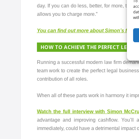
To 
day. If you can do less, better, for more, then
acc
dat
allows you to charge more.”
wit
You can find out more about Simon’s four pri
HOW TO ACHIEVE THE PERFECT LEGAL
Running a successful modern law firm demands
team work to create the perfect legal business
contribution of all roles.
When all of these parts work in harmony it impr
Watch the full interview with Simon McC
advantage and improving cashflow. You’ll a
immediately, could have a detrimental impact o