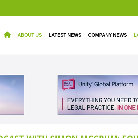
ABOUT US
LATEST NEWS
COMPANY NEWS
L
HOME