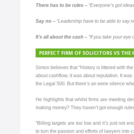
There has to be rules –
“Everyone’s got ideas,
Say no –
“Leadership have to be able to say n
It’s all about the cash –
“If you take your eye 
PERFECT FIRM OF SOLICITORS VS THE 
Simon believes that “History is littered with the 
about cashflow, it was about reputation. It was 
the Legal 500. But there’s an eerie silence whe
He highlights that whilst firms are meeting de
making money? They haven’t got enough rules 
“Billing targets are too low and it’s just no
to turn the passion and efforts of lawyers into c