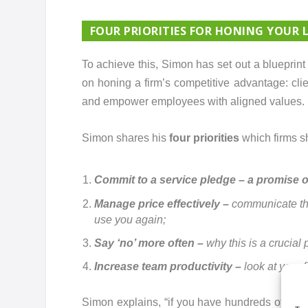
FOUR PRIORITIES FOR HONING YOUR 
To achieve this, Simon has set out a blueprin
on honing a firm’s competitive advantage: clie
and empower employees with aligned values.
Simon shares his
four priorities
which firms sh
Commit to a service pledge – a promise of
Manage price effectively –
communicate the 
use you again;
Say ‘no’ more often –
why this is a crucial 
Increase team productivity –
look at your 
Simon explains, “if you have hundreds of case