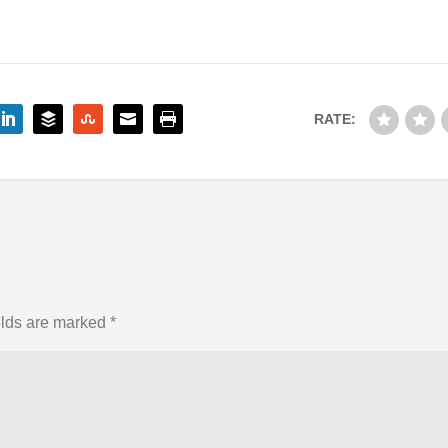
RATE:
elds are marked
*