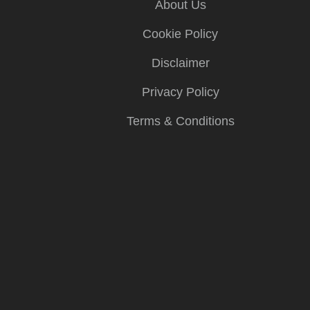
About Us
Cookie Policy
Disclaimer
Privacy Policy
Terms & Conditions