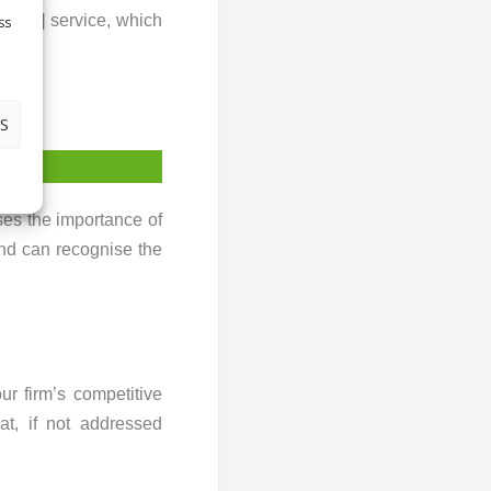
omised] service, which
ss
now
>
S
es the importance of
and can recognise the
r firm’s competitive
at, if not addressed