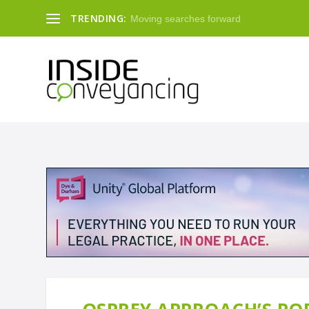
TRENDING:
Moving searches forward