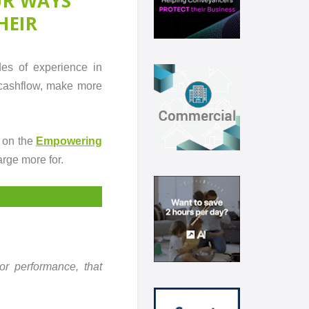
UR WAYS
HEIR
es of experience in
 cashflow, make more
 on the
Empowering
arge more for.
 or performance, that