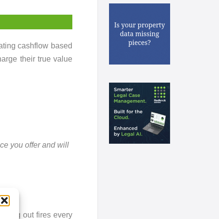
rating cashflow based
arge their true value
ce you offer and will
tting out fires every