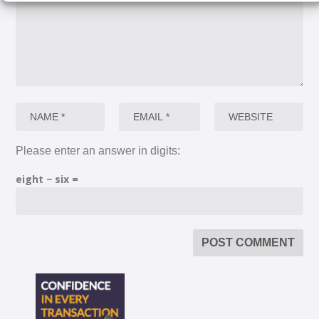
Please enter an answer in digits:
eight − six =