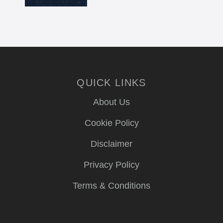
QUICK LINKS
About Us
Cookie Policy
Disclaimer
Privacy Policy
Terms & Conditions