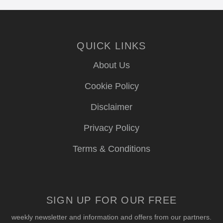
QUICK LINKS
About Us
Cookie Policy
Disclaimer
Privacy Policy
Terms & Conditions
SIGN UP FOR OUR FREE
weekly newsletter and information and offers from our partners.