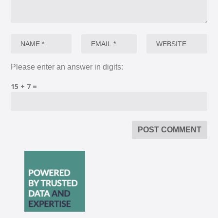
Please enter an answer in digits:
15 + 7 =