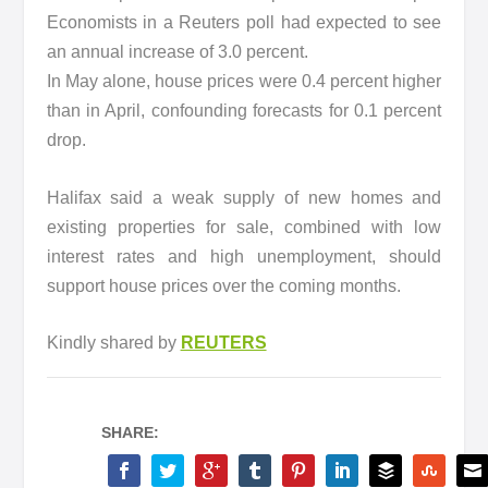
Economists in a Reuters poll had expected to see
an annual increase of 3.0 percent.
In May alone, house prices were 0.4 percent higher
than in April, confounding forecasts for 0.1 percent
drop.
Halifax said a weak supply of new homes and
existing properties for sale, combined with low
interest rates and high unemployment, should
support house prices over the coming months.
Kindly shared by
REUTERS
SHARE: