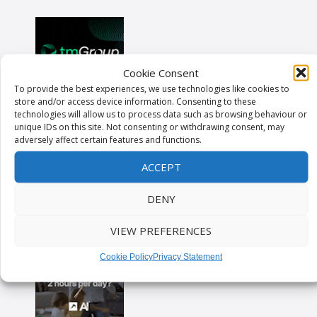
Cookie Consent
To provide the best experiences, we use technologies like cookies to
store and/or access device information. Consenting to these
technologies will allow us to process data such as browsing behaviour or
unique IDs on this site. Not consenting or withdrawing consent, may
adversely affect certain features and functions.
ACCEPT
DENY
VIEW PREFERENCES
Cookie Policy
Privacy Statement