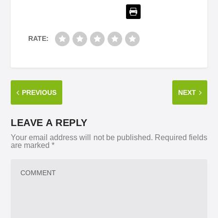
RATE:
PREVIOUS
NEXT
LEAVE A REPLY
Your email address will not be published.
Required fields
are marked
*