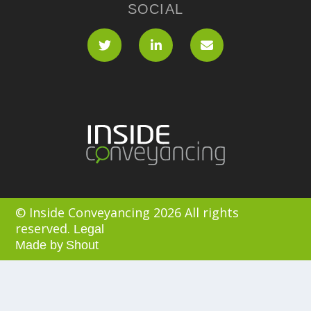
SOCIAL
© Inside Conveyancing 2026 All rights
reserved.
Legal
Made by
Shout