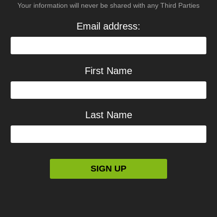
Your information will never be shared with any Third Parties
Email address:
First Name
Last Name