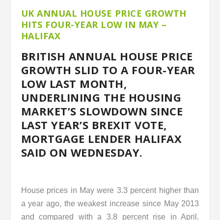
UK ANNUAL HOUSE PRICE GROWTH
HITS FOUR-YEAR LOW IN MAY –
HALIFAX
BRITISH ANNUAL HOUSE PRICE
GROWTH SLID TO A FOUR-YEAR
LOW LAST MONTH,
UNDERLINING THE HOUSING
MARKET’S SLOWDOWN SINCE
LAST YEAR’S BREXIT VOTE,
MORTGAGE LENDER HALIFAX
SAID ON WEDNESDAY.
House prices in May were 3.3 percent higher than
a year ago, the weakest increase since May 2013
and compared with a 3.8 percent rise in April.