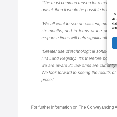
“The most common reason for a mortgage o
outset, then it would be possible to miti
To 
acc
dat
“We all want to see an efficient, more ce
wit
six months, and in terms of the post-m
response times will help significantly.
“Greater use of technological solutions 
HM Land Registry. It’s therefore positi
we are aware 21 law firms are currently 
We look forward to seeing the results of 
piece.”
For further information on The Conveyancing A