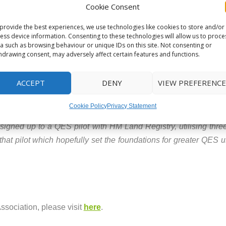
ffer being withdrawn is because of Title issues, and again if 
Cookie Consent
gate against such an outcome.
provide the best experiences, we use technologies like cookies to store and/or
ess device information. Consenting to these technologies will allow us to proce
a such as browsing behaviour or unique IDs on this site. Not consenting or
rtain, conveyancing process in action. One that does not take th
hdrawing consent, may adversely affect certain features and functions.
ortgage offer process, conveyancers feel better communicati
ACCEPT
DENY
VIEW PREFERENCE
and digital options will make a huge difference to the consumer
Cookie Policy
Privacy Statement
ve to see the enthusiasm for QES usage amongst conveyancers 
signed up to a QES pilot with HM Land Registry, utilising three
that pilot which hopefully set the foundations for greater QES 
ssociation, please visit
here
.