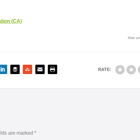
tion (CA)
Main art
RATE:
elds are marked
*