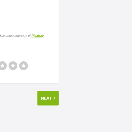
icle photo courtesy of
Pixabay
NEXT