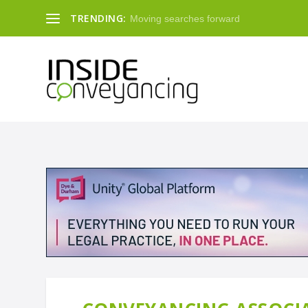
TRENDING:
Moving searches forward