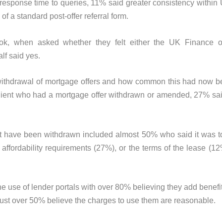
r response time to queries, 11% said greater consistency withi
f a standard post-offer referral form.
, when asked whether they felt either the UK Finance or
lf said yes.
 withdrawal of mortgage offers and how common this had now 
 client who had a mortgage offer withdrawn or amended, 27% sa
t have been withdrawn included almost 50% who said it was to
g affordability requirements (27%), or the terms of the lease (1
 use of lender portals with over 80% believing they add benefits
just over 50% believe the charges to use them are reasonable.