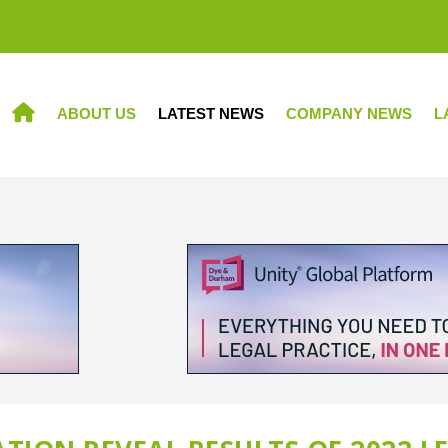
ABOUT US
LATEST NEWS
COMPANY NEWS
L
HOME