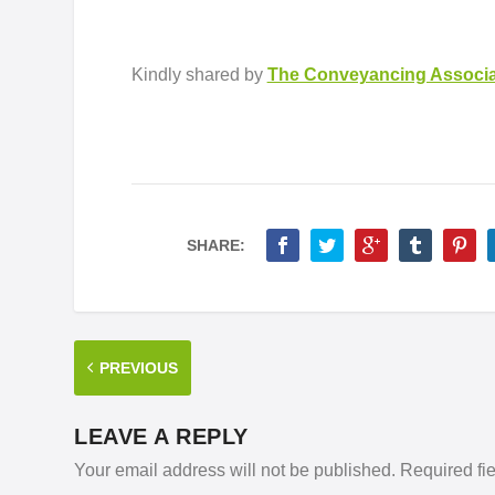
Kindly shared by
The Conveyancing Associa
SHARE:
PREVIOUS
LEAVE A REPLY
Your email address will not be published.
Required fi