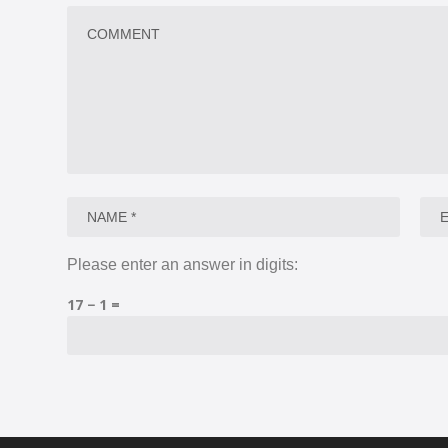
Please enter an answer in digits:
17 − 1 =