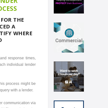
ENDER
OCESS
 FOR THE
CED A
NTIFY WHERE
D
 and response times,
each individual lender
this process might be
query with a lender.
er communication via