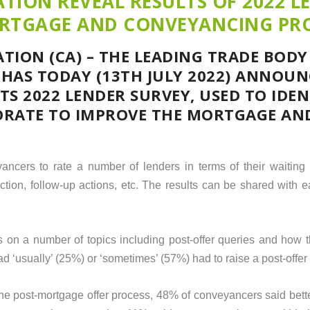
TION REVEAL RESULTS OF 2022 L
ORTGAGE AND CONVEYANCING PR
TION (CA) – THE LEADING TRADE BODY
HAS TODAY (13
TH
JULY 2022) ANNOUN
TS 2022 LENDER SURVEY, USED TO IDE
ORATE TO IMPROVE THE MORTGAGE AN
ancers to rate a number of lenders in terms of their waiting
ruction, follow-up actions, etc. The results can be shared with 
s on a number of topics including post-offer queries and how 
 ‘usually’ (25%) or ‘sometimes’ (57%) had to raise a post-offer 
e post-mortgage offer process, 48% of conveyancers said bett