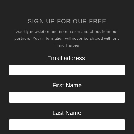
SIGN UP FOR OUR FREE
weekly newsletter and information and offers from our
partners. Your information will never be shared with any
Third Parties
Email address:
First Name
Last Name