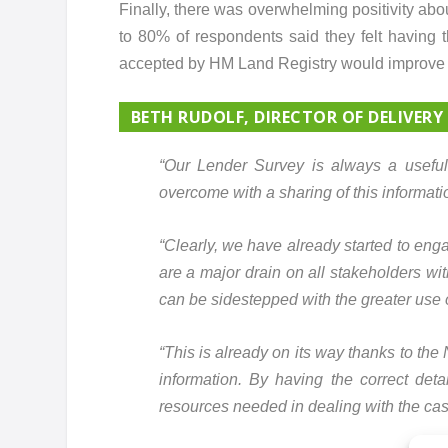
Finally, there was overwhelming positivity abo
to 80% of respondents said they felt having 
accepted by HM Land Registry would improve 
BETH RUDOLF, DIRECTOR OF DELIVERY
“Our Lender Survey is always a useful 
overcome with a sharing of this informat
“Clearly, we have already started to eng
are a major drain on all stakeholders wit
can be sidestepped with the greater use o
“This is already on its way thanks to the
information. By having the correct detai
resources needed in dealing with the cas