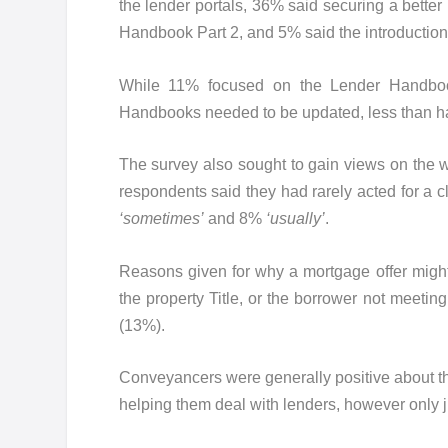
the lender portals, 36% said securing a bette
Handbook Part 2, and 5% said the introduction o
While 11% focused on the Lender Handbook
Handbooks needed to be updated, less than ha
The survey also sought to gain views on the
respondents said they had rarely acted for a
‘sometimes’
and 8%
‘usually’
.
Reasons given for why a mortgage offer migh
the property Title, or the borrower not meetin
(13%).
Conveyancers were generally positive about the
helping them deal with lenders, however only 