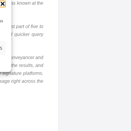
this was known at the
ss
e best part of five to
on and quicker query
S
, the conveyancer and
from the results, and
 signature platforms.
usage right across the