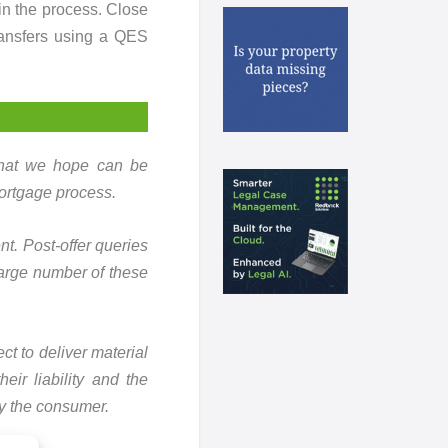
in the process. Close
ransfers using a QES
 that we hope can be
ortgage process.
t. Post-offer queries
 large number of these
ct to deliver material
eir liability and the
ly the consumer.