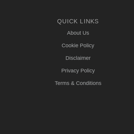
QUICK LINKS
About Us
Cookie Policy
Disclaimer
Privacy Policy
Terms & Conditions