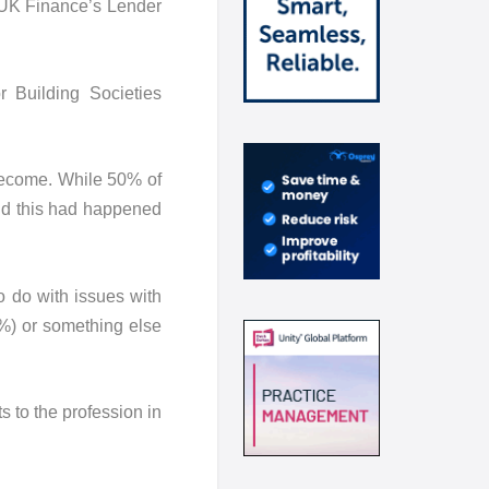
n UK Finance’s Lender
 Building Societies
become. While 50% of
id this had happened
 do with issues with
2%) or something else
 to the profession in