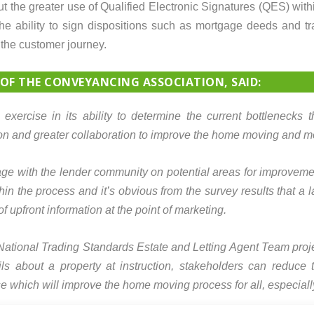
ut the greater use of Qualified Electronic Signatures (QES) with
the ability to sign dispositions such as mortgage deeds and t
the customer journey.
 OF THE CONVEYANCING ASSOCIATION, SAID:
exercise in its ability to determine the current bottlenecks
ion and greater collaboration to improve the home moving and m
age with the lender community on potential areas for improvemen
hin the process and it’s obvious from the survey results that a
f upfront information at the point of marketing.
 National Trading Standards Estate and Letting Agent Team proje
ls about a property at instruction, stakeholders can reduce th
e which will improve the home moving process for all, especial