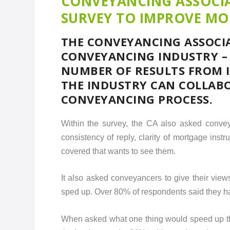
CONVEYANCING ASSOCIA
SURVEY TO IMPROVE M
THE CONVEYANCING ASSOCIA
CONVEYANCING INDUSTRY – 
NUMBER OF RESULTS FROM I
THE INDUSTRY CAN COLLAB
CONVEYANCING PROCESS.
Within the survey, the CA also asked convey
consistency of reply, clarity of mortgage inst
covered that wants to see them.
It also asked conveyancers to give their view
sped up. Over 80% of respondents said they had
When asked what one thing would speed up th