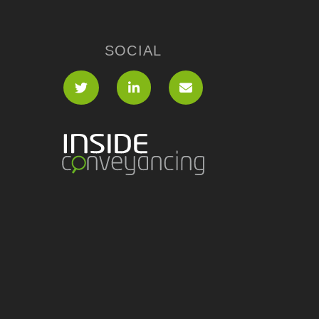
SOCIAL