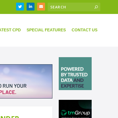
ATEST CPD
SPECIAL FEATURES
CONTACT US