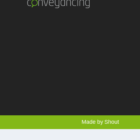
Made by
Shout