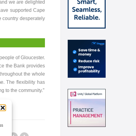
 and we are delighted
 have supported Cape
e country desperately
people of Gloucester.
ce the Bank provides
throughout the whole
. The flexibility has
ng to the community.”
ss