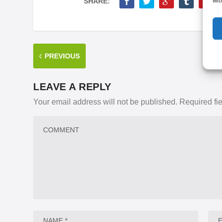
wit
SHARE:
PREVIOUS
LEAVE A REPLY
Your email address will not be published.
Required fi