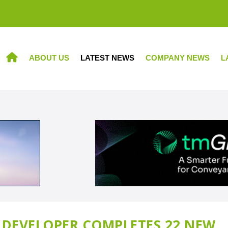
ABOUT US
LATEST NEWS
COMPANY NEWS
L
HOME
DEVELOPER COMPLETES 22 NEW