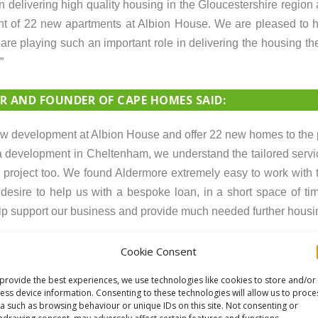
delivering high quality housing in the Gloucestershire region
ment of 22 new apartments at Albion House. We are pleased to
re playing such an important role in delivering the housing th
”
 AND FOUNDER OF CAPE HOMES SAID:
 new development at Albion House and offer 22 new homes to the 
 development in Cheltenham, we understand the tailored servi
project too. We found Aldermore extremely easy to work with 
sire to help us with a bespoke loan, in a short space of time
elp support our business and provide much needed further housi
Cookie Consent
provide the best experiences, we use technologies like cookies to store and/or
ess device information. Consenting to these technologies will allow us to proce
a such as browsing behaviour or unique IDs on this site. Not consenting or