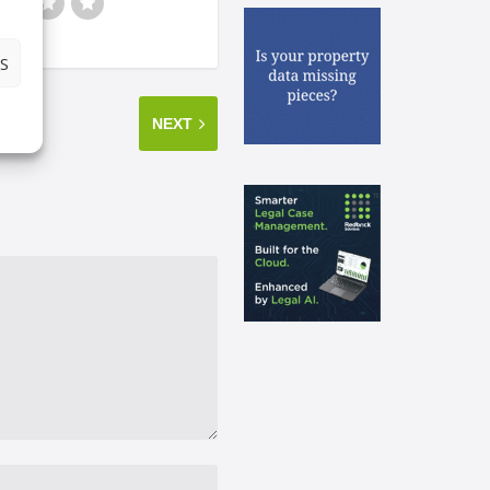
S
NEXT