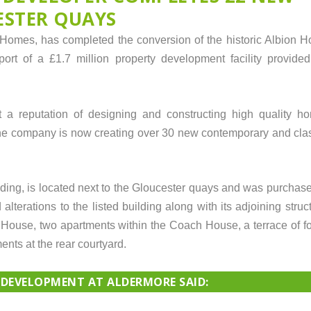
ESTER QUAYS
omes, has completed the conversion of the historic Albion Ho
ort of a £1.7 million property development facility provided
a reputation of designing and constructing high quality h
he company is now creating over 30 new contemporary and clas
ilding, is located next to the Gloucester quays and was purch
lterations to the listed building along with its adjoining struct
House, two apartments within the Coach House, a terrace of fo
nts at the rear courtyard.
 DEVELOPMENT AT ALDERMORE SAID: