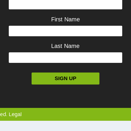
First Name
Last Name
ved.
Legal