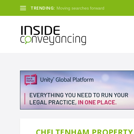
TRENDING:
Moving searches forward
CHELTENHAM PROPERTY 