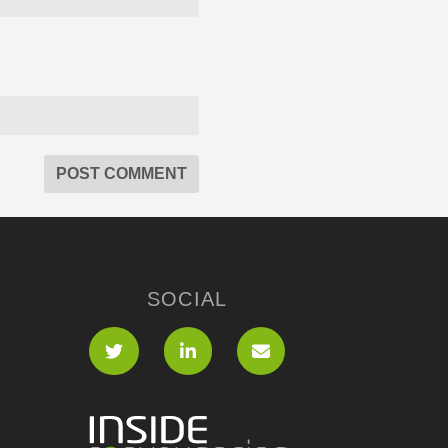
SOCIAL