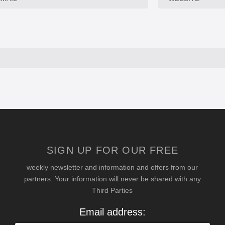
SIGN UP FOR OUR FREE
weekly newsletter and information and offers from our
partners. Your information will never be shared with any
Third Parties
Email address: