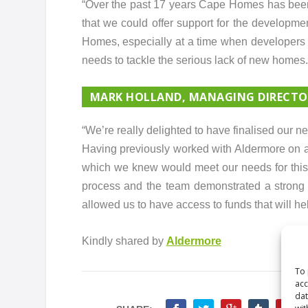
“Over the past 17 years Cape Homes has been 
that we could offer support for the develop
Homes, especially at a time when developers a
needs to tackle the serious lack of new homes.
MARK HOLLAND, MANAGING DIRECTOR
“We’re really delighted to have finalised our
Having previously worked with Aldermore on a
which we knew would meet our needs for this 
process and the team demonstrated a strong de
allowed us to have access to funds that will h
Kindly shared by
Aldermore
To 
acc
dat