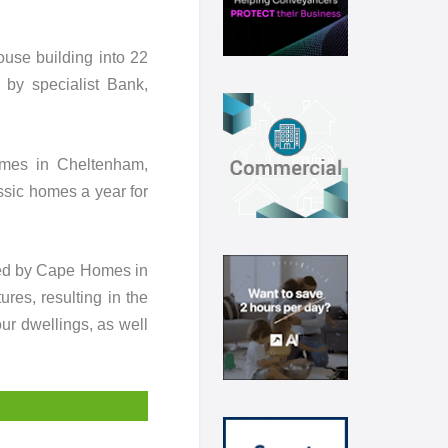
use building into 22
 by specialist Bank,
omes in Cheltenham,
sic homes a year for
ased by Cape Homes in
ures, resulting in the
ur dwellings, as well