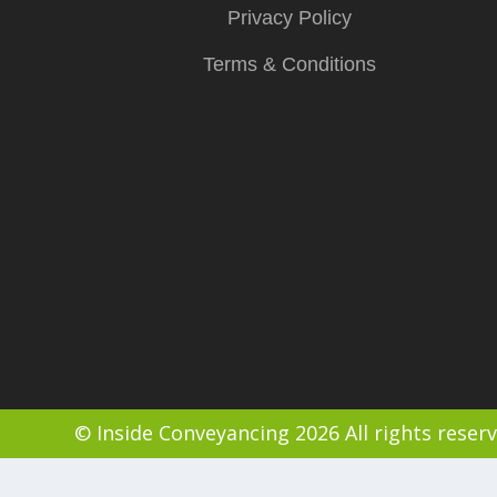
Privacy Policy
Terms & Conditions
© Inside Conveyancing 2026 All rights reser