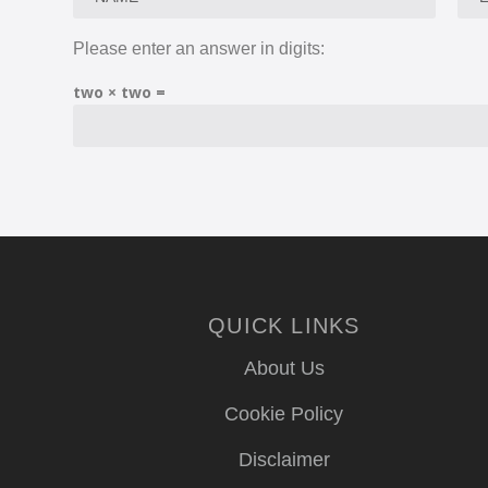
Please enter an answer in digits:
two × two =
QUICK LINKS
About Us
Cookie Policy
Disclaimer