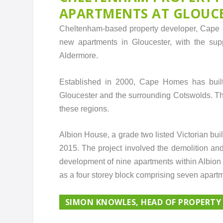
APARTMENTS AT GLOUC
Cheltenham-based property developer, Cape H
new apartments in Gloucester, with the supp
Aldermore.
Established in 2000, Cape Homes has built 
Gloucester and the surrounding Cotswolds. T
these regions.
Albion House, a grade two listed Victorian bu
2015. The project involved the demolition and a
development of nine apartments within Albion 
as a four storey block comprising seven apartme
SIMON KNOWLES, HEAD OF PROPERTY