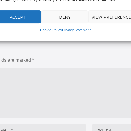
hdrawing consent, may adversely affect certain features and functions.
RATE:
ACCEPT
DENY
VIEW PREFERENCE
Cookie Policy
Privacy Statement
elds are marked
*