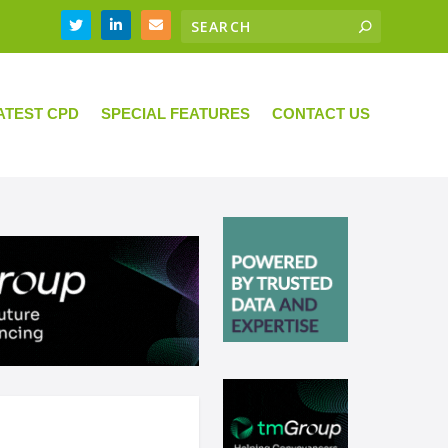
ATEST CPD
SPECIAL FEATURES
CONTACT US