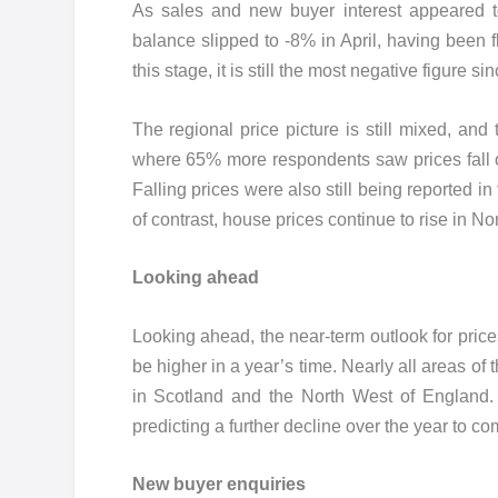
As sales and new buyer interest appeared to
balance slipped to -8% in April, having been f
this stage, it is still the most negative figure
The regional price picture is still mixed, a
where 65% more respondents saw prices fall o
Falling prices were also still being reported i
of contrast, house prices continue to rise in N
Looking ahead
Looking ahead, the near-term outlook for price
be higher in a year’s time. Nearly all areas o
in Scotland and the North West of England
predicting a further decline over the year to co
New buyer enquiries