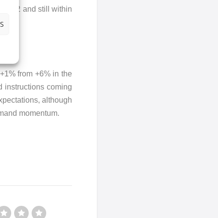
42.2 and still within
S
o +1% from +6% in the
d instructions coming
expectations, although
 demand momentum.