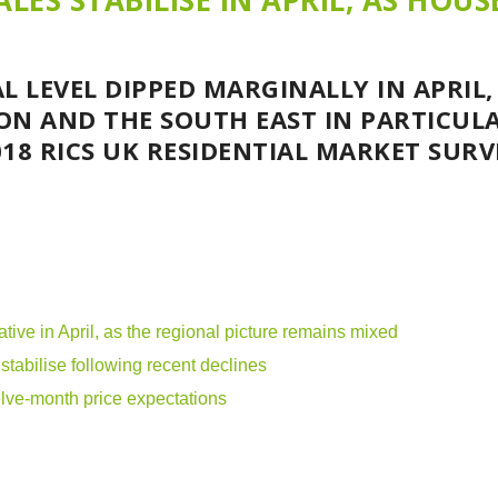
LES STABILISE IN APRIL, AS HOUS
L LEVEL DIPPED MARGINALLY IN APRIL,
ON AND THE SOUTH EAST IN PARTICULA
18 RICS UK RESIDENTIAL MARKET SURV
ative in April, as the regional picture remains mixed
tabilise following recent declines
elve-month price expectations