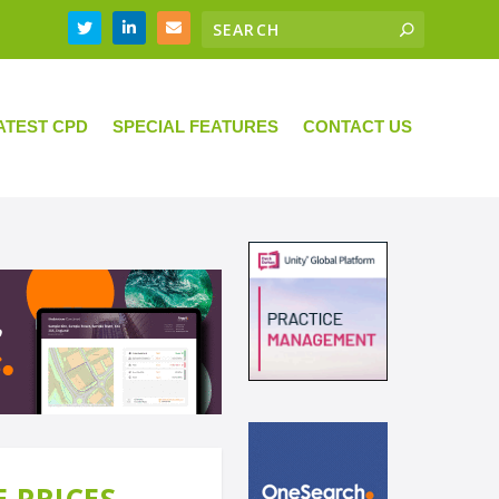
ATEST CPD
SPECIAL FEATURES
CONTACT US