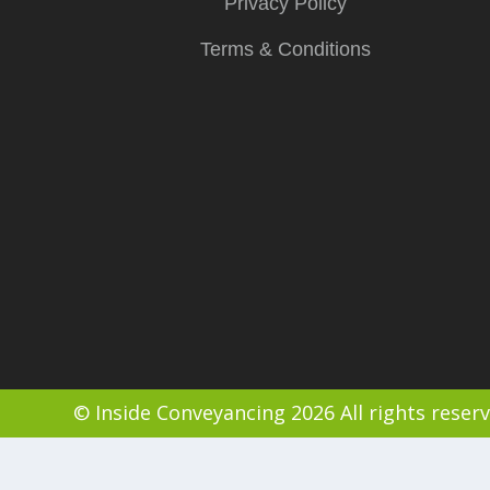
Privacy Policy
Terms & Conditions
© Inside Conveyancing 2026 All rights reser