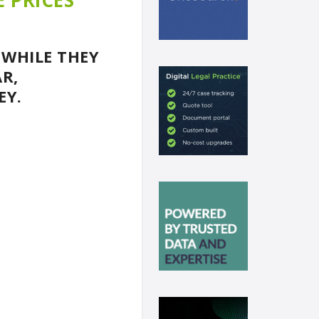
E PRICES
 WHILE THEY
R,
EY.