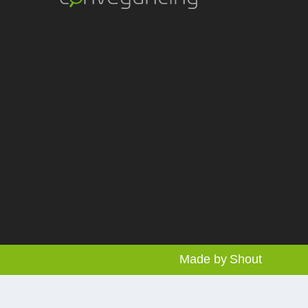
Made by
Shout