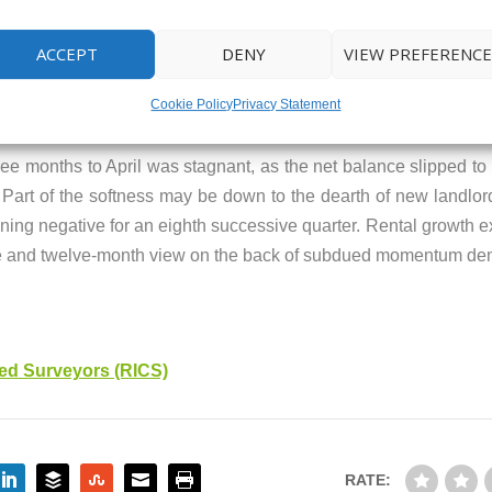
 on estate agents’ books were essentially unmoved, standing at 
y of this year.
ACCEPT
DENY
VIEW PREFERENCE
Cookie Policy
Privacy Statement
hree months to April was stagnant, as the net balance slipped t
. Part of the softness may be down to the dearth of new landlor
aining negative for an eighth successive quarter. Rental growth 
 three and twelve-month view on the back of subdued momentum
red Surveyors (RICS)
RATE: