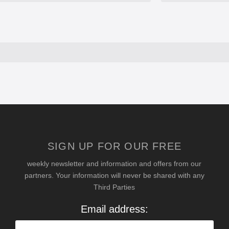
SIGN UP FOR OUR FREE
weekly newsletter and information and offers from our
partners. Your information will never be shared with any
Third Parties
Email address: