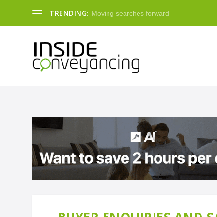
TRENDING:
Moving searches forward