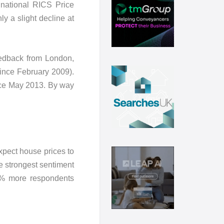
 national RICS Price
y a slight decline at
feedback from London,
since February 2009).
since May 2013. By way
xpect house prices to
he strongest sentiment
0% more respondents