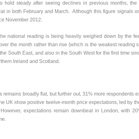
 hold steady after seeing declines in previous months, the
lat in both February and March. Although this figure signals onl
 since November 2012.
nd the national reading is being heavily weighed down by the 
ver the month rather than rise (which is the weakest reading 
n the South East, and also in the South West for the first time 
orthern Ireland and Scotland.
s remains broadly flat, but further out, 31% more respondents e
f the UK show positive twelve-month price expectations, led by t
. However, expectations remain downbeat in London, with 2
me.