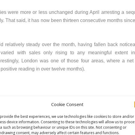
iries were more or less unchanged during April arresting a sequ
ly. That said, it has now been thirteen consecutive months since
 relatively steady over the month, having fallen back noticea
 varied with sales only rising to any meaningful extent i
terestingly, London was one of those four areas, where a ne
t positive reading in over twelve months).
oint to a broadly flat picture and at the twelve-month horizon,
Cookie Consent
e net balance of +8% nationally expect sales will rise over t
provide the best experiences, we use technologies like cookies to store and/or
eat assessment for sales prospects over the coming year.
ess device information. Consenting to these technologies will allow us to proce
a such as browsing behaviour or unique IDs on this site. Not consenting or
ecline, albeit the net balance of -7% represents the least negat
hdrawing consent, may adversely affect certain features and functions.