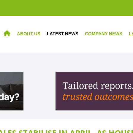
ABOUT US
LATEST NEWS
COMPANY NEWS
L
HOME