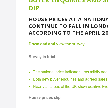
BUYER ENQUIRIES AND SA
DIP
HOUSE PRICES AT A NATIONA
CONTINUE TO FALL IN LOND
ACCORDING TO THE APRIL 20
Download and view the survey
Survey in brief
The national price indicator turns mildly neg
Both new buyer enquiries and agreed sales s
Nearly all areas of the UK show positive tw
House prices slip