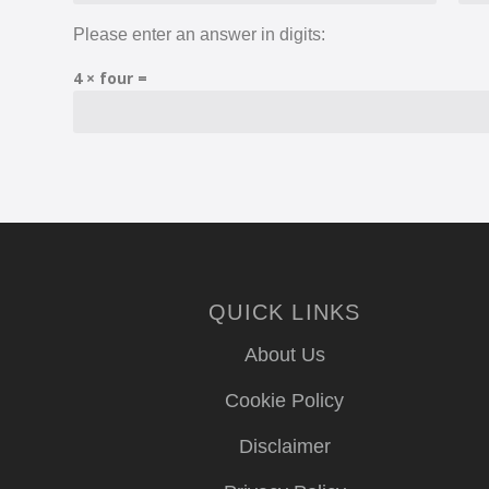
Please enter an answer in digits:
4 × four =
QUICK LINKS
About Us
Cookie Policy
Disclaimer