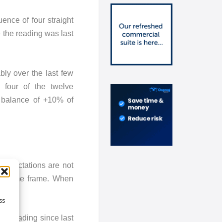
ence of four straight
 the reading was last
bly over the last few
n four of the twelve
t balance of +10% of
 expectations are not
his time frame. When
ss
ive reading since last