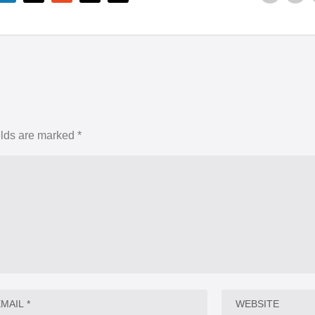
elds are marked
*