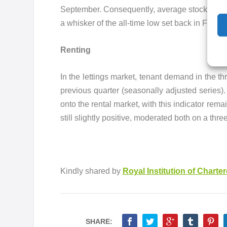
September. Consequently, average stock levels
a whisker of the all-time low set back in Februar
Renting
In the lettings market, tenant demand in the t
previous quarter (seasonally adjusted series)
onto the rental market, with this indicator rem
still slightly positive, moderated both on a
Kindly shared by
Royal Institution of Charte
SHARE: