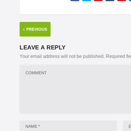
PREVIOUS
LEAVE A REPLY
Your email address will not be published.
Required fi