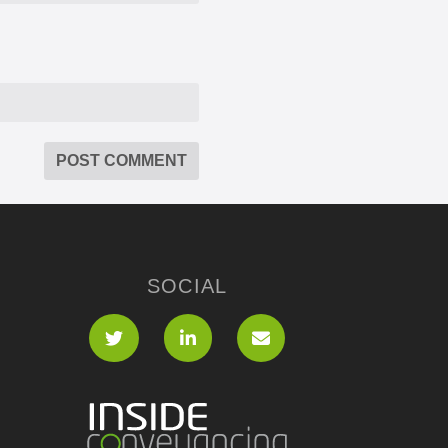
SOCIAL