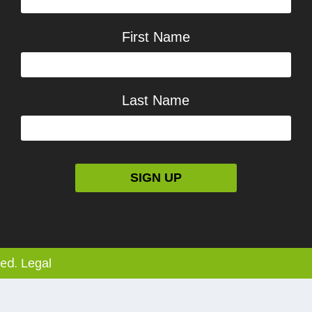
First Name
Last Name
ved.
Legal