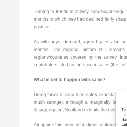
Turning to trends in activity, new buyer enqu
months in which they had declined fairly sharp
positive.
As with buyer demand, agreed sales also held
months. The regional picture still remains
regions/countries covered by the survey. In
contributors cited an increase in sales (the firs
What is set to happen with sales?
Going forward, near term sales expectations p
much stronger, although a marginally positiv
To 
disaggregated, Scotland exhibits the most upb
acc
dat
Alongside this, new instructions continued to d
wit