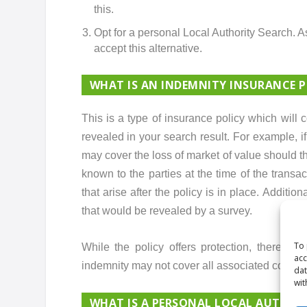
this.
Opt for a personal Local Authority Search. A
accept this alternative.
WHAT IS AN INDEMNITY INSURANCE P
This is a type of insurance policy which will 
revealed in your search result. For example, i
may cover the loss of market of value should t
known to the parties at the time of the trans
that arise after the policy is in place. Additio
that would be revealed by a survey.
To 
While the policy offers protection, there are 
acc
indemnity may not cover all associated costs o
dat
wit
WHAT IS A PERSONAL LOCAL AUTHOR