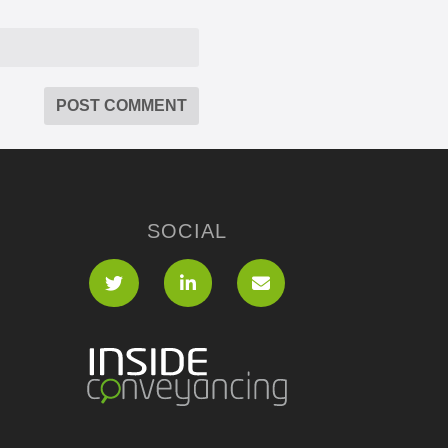
SOCIAL