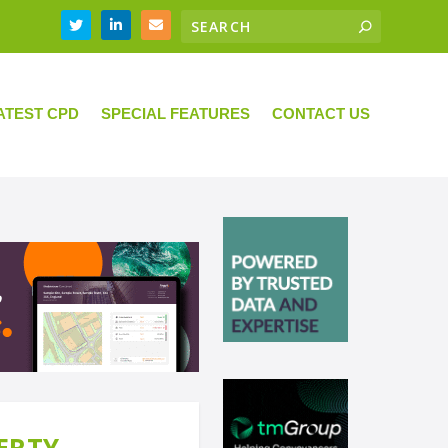
ATEST CPD
SPECIAL FEATURES
CONTACT US
ERTY