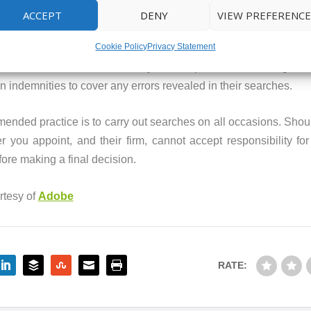
ACCEPT
DENY
VIEW PREFERENCE
earches. It is worth nothing that the accuracy of these will n
Cookie Policy
Privacy Statement
t covered in a personal search. An Official Local Authority Sea
Local Search is carried out by an independent search agent, u
n indemnities to cover any errors revealed in their searches.
mmended practice is to carry out searches on all occasions. Shou
r you appoint, and their firm, cannot accept responsibility fo
ore making a final decision.
rtesy of
Adobe
RATE: