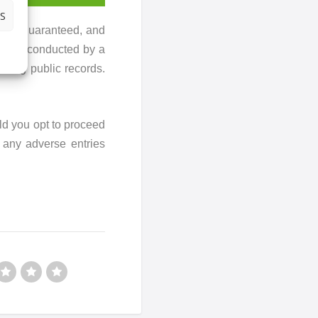
S
ot be guaranteed, and
rch is conducted by a
sing public records.
ld you opt to proceed
r any adverse entries