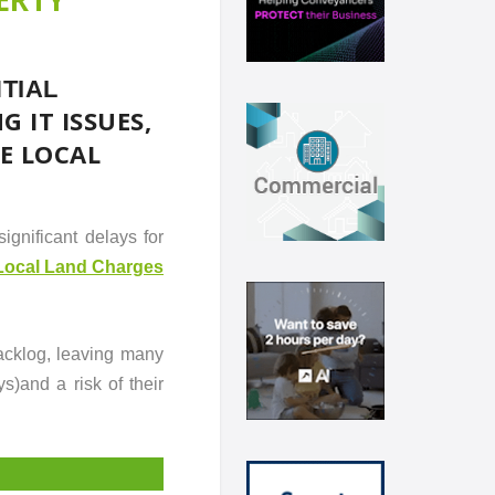
TIAL
 IT ISSUES,
E LOCAL
ignificant delays for
Local Land Charges
acklog, leaving many
s)and a risk of their