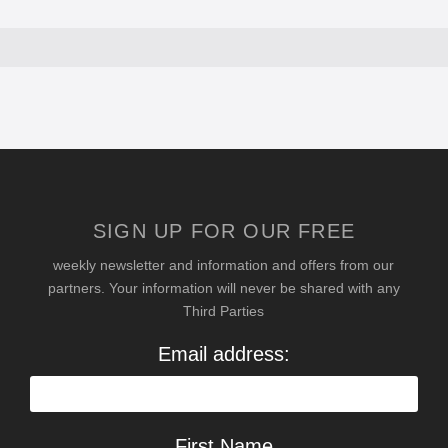
SIGN UP FOR OUR FREE
weekly newsletter and information and offers from our
partners. Your information will never be shared with any
Third Parties
Email address:
First Name