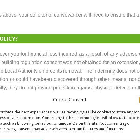
s above, your solicitor or conveyancer will need to ensure that a
OLICY?
cover you for financial loss incurred as a result of any adverse
f building regulation consent was not obtained for an extension,
he Local Authority enforce its removal. The indemnity does not c
action or could havebeen discovered through other means, nor 
nally, they do not provide protection against physical defects in 
Cookie Consent
provide the best experiences, we use technologies like cookies to store and/or
risks involved which require consideration. If a significant is
ess device information. Consenting to these technologies will allow us to proce
r future problems, potentially resulting in unexpected expenses.
a such as browsing behaviour or unique IDs on this site. Not consenting or
hdrawing consent, may adversely affect certain features and functions.
ITY SEARCH?