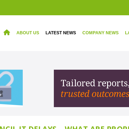
ABOUT US
LATEST NEWS
COMPANY NEWS
L
HOME
CIL IT DELAYS – WHAT ARE PROP