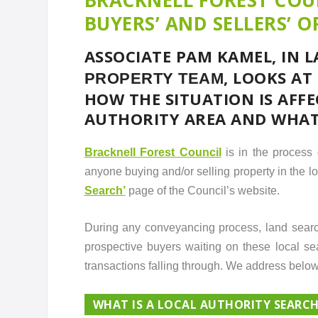
BUYERS’ AND SELLERS’ O
ASSOCIATE PAM KAMEL, IN 
, LOOKS AT
PROPERTY TEAM
HOW THE SITUATION IS AFF
AUTHORITY AREA AND WHAT 
Bracknell Forest Council
is in the process 
anyone buying and/or selling property in the l
Search’
page of the Council’s website.
During any conveyancing process, land search
prospective buyers waiting on these local sea
transactions falling through. We address below
WHAT IS A LOCAL AUTHORITY SEARC