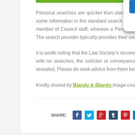
Personal searches are quicker than standard s
some information in the standard search is no
member of Council staff, whereas a Personal 
The search provider typically provides their ow
It is worth noting that the Law Society’s reco
with no searches, the solicitor or conveyance
revealed. Please do seek advice from them bef
Kindly shared by
Blandy & Blandy
Image cou
SHARE: