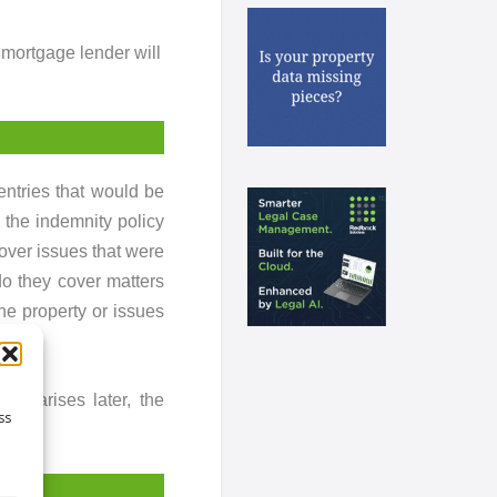
 mortgage lender will
 entries that would be
 the indemnity policy
over issues that were
do they cover matters
the property or issues
sue arises later, the
ss