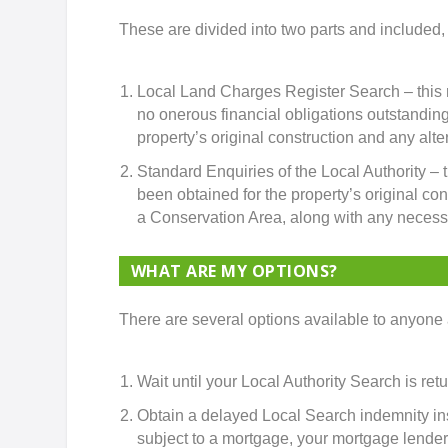
These are divided into two parts and included, b
Local Land Charges Register Search – this rev
no onerous financial obligations outstanding
property’s original construction and any alter
Standard Enquiries of the Local Authority – t
been obtained for the property’s original con
a Conservation Area, along with any necess
WHAT ARE MY OPTIONS?
There are several options available to anyone 
Wait until your Local Authority Search is ret
Obtain a delayed Local Search indemnity ins
subject to a mortgage, your mortgage lender wi