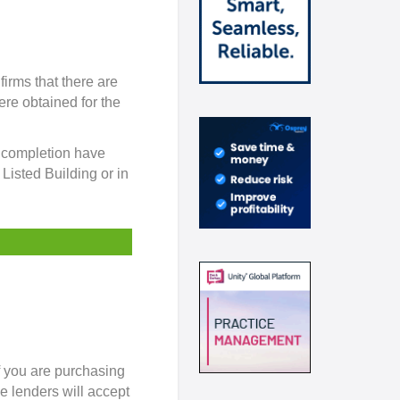
firms that there are
ere obtained for the
of completion have
 Listed Building or in
f you are purchasing
ge lenders will accept