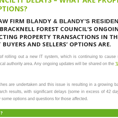
PTIONS?
LAW FIRM
BLANDY & BLANDY’S
RESIDEN
 BRACKNELL FOREST COUNCIL’S ONGOING
ECTING PROPERTY TRANSACTIONS IN TH
BUYERS AND SELLERS’ OPTIONS ARE.
of rolling out a new IT system, which is continuing to cause s
ocal authority area. Any ongoing updates will be shared on the
‘
es are undertaken and this issue is resulting in a growing b
rch results, with significant delays (some in excess of 42 day
 some options and questions for those affected.
H?