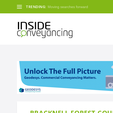
TRENDING:
Moving searches forward
BRACKNELL FOREST COUN