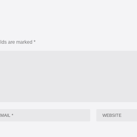
elds are marked
*