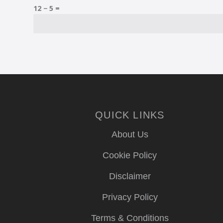
12 − 5 =
QUICK LINKS
About Us
Cookie Policy
Disclaimer
Privacy Policy
Terms & Conditions