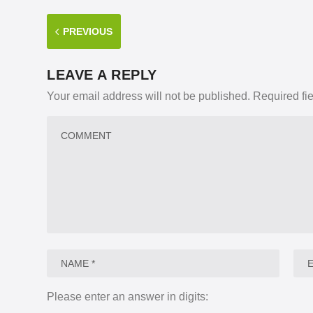
PREVIOUS
LEAVE A REPLY
Your email address will not be published.
Required fi
Please enter an answer in digits: