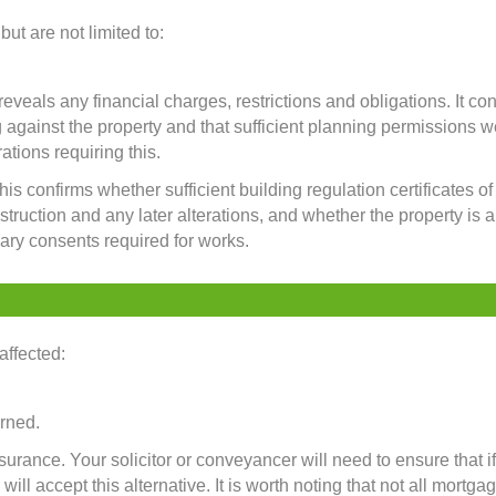
ut are not limited to:
eals any financial charges, restrictions and obligations. It con
 against the property and that sufficient planning permissions w
ations requiring this.
his confirms whether sufficient building regulation certificates 
struction and any later alterations, and whether the property is a
ary consents required for works.
affected:
urned.
urance. Your solicitor or conveyancer will need to ensure that i
ll accept this alternative. It is worth noting that not all mortga