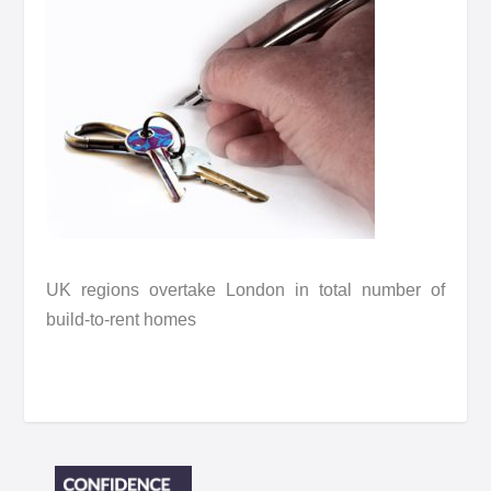
UK regions overtake London in total number of
build-to-rent homes