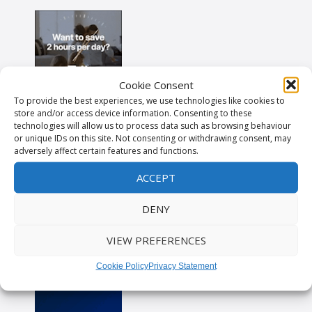
Cookie Consent
To provide the best experiences, we use technologies like cookies to
store and/or access device information. Consenting to these
technologies will allow us to process data such as browsing behaviour
or unique IDs on this site. Not consenting or withdrawing consent, may
adversely affect certain features and functions.
ACCEPT
DENY
VIEW PREFERENCES
Cookie Policy
Privacy Statement