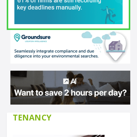
TENANCY