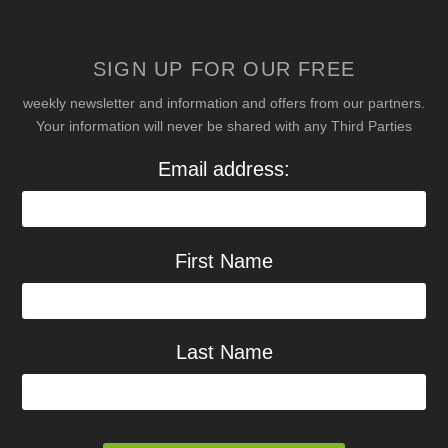
SIGN UP FOR OUR FREE
weekly newsletter and information and offers from our partners.
Your information will never be shared with any Third Parties
Email address:
First Name
Last Name