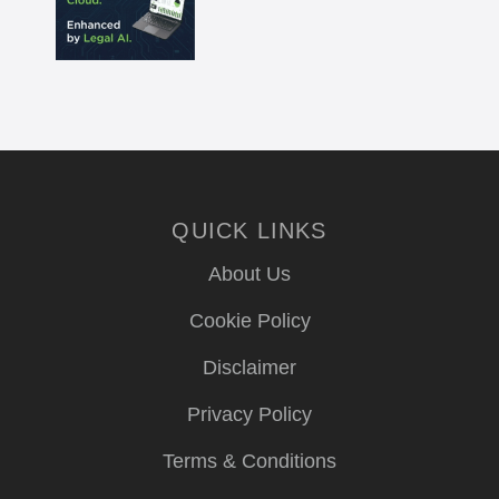
QUICK LINKS
About Us
Cookie Policy
Disclaimer
Privacy Policy
Terms & Conditions