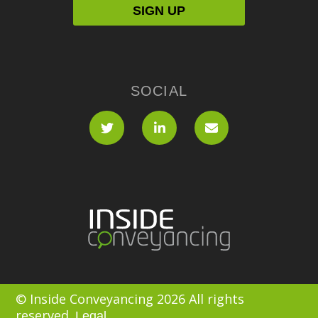
SOCIAL
© Inside Conveyancing 2026 All rights
reserved.
Legal