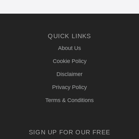
QUICK LINKS
About Us
Cookie Policy
Disclaimer
Privacy Policy
Terms & Conditions
SIGN UP FOR OUR FREE