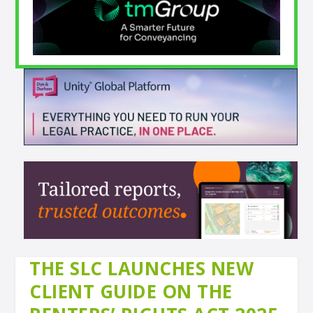
THE SLC LAUNCHES NEW
CLIENT GUIDE ON THE