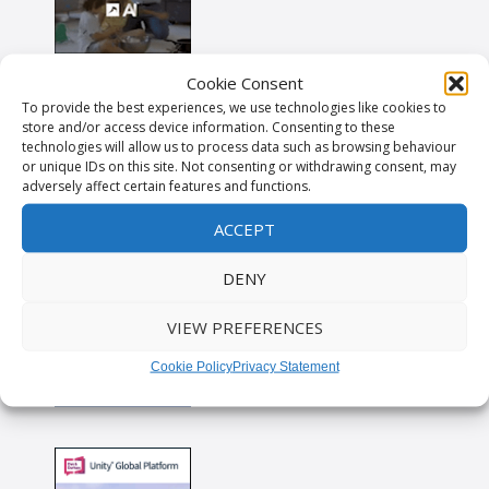
Cookie Consent
To provide the best experiences, we use technologies like cookies to
store and/or access device information. Consenting to these
technologies will allow us to process data such as browsing behaviour
or unique IDs on this site. Not consenting or withdrawing consent, may
adversely affect certain features and functions.
ACCEPT
DENY
VIEW PREFERENCES
Cookie Policy
Privacy Statement