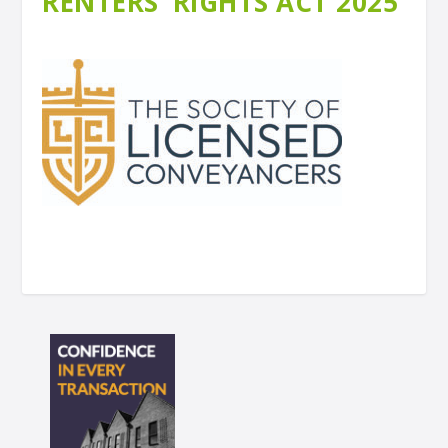
RENTERS’ RIGHTS ACT 2025