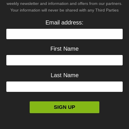
weekly newsletter and information and offers from our partners.
Your information will never be shared with any Third Parties
Email address:
First Name
Last Name