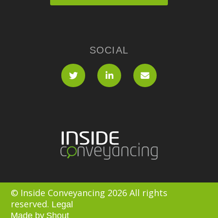
SOCIAL
© Inside Conveyancing 2026 All rights
reserved.
Legal
Made by
Shout