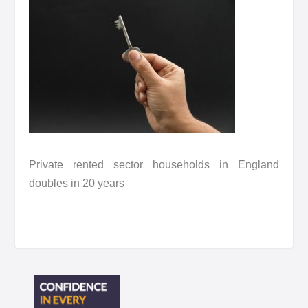
Private rented sector households in England
doubles in 20 years