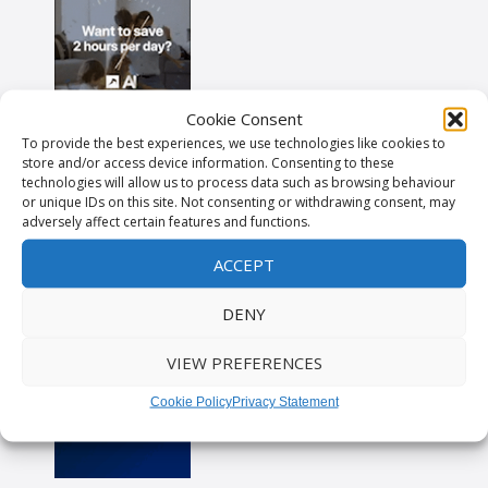
Cookie Consent
To provide the best experiences, we use technologies like cookies to
store and/or access device information. Consenting to these
technologies will allow us to process data such as browsing behaviour
or unique IDs on this site. Not consenting or withdrawing consent, may
adversely affect certain features and functions.
ACCEPT
DENY
VIEW PREFERENCES
Cookie Policy
Privacy Statement