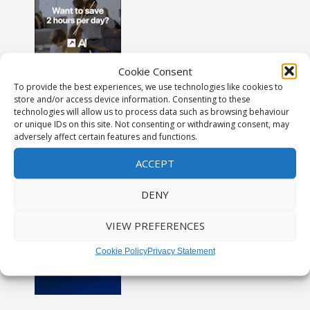
Cookie Consent
To provide the best experiences, we use technologies like cookies to
store and/or access device information. Consenting to these
technologies will allow us to process data such as browsing behaviour
or unique IDs on this site. Not consenting or withdrawing consent, may
adversely affect certain features and functions.
ACCEPT
DENY
VIEW PREFERENCES
Cookie Policy
Privacy Statement