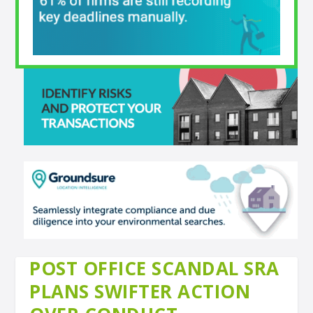
POST OFFICE SCANDAL SRA
PLANS SWIFTER ACTION