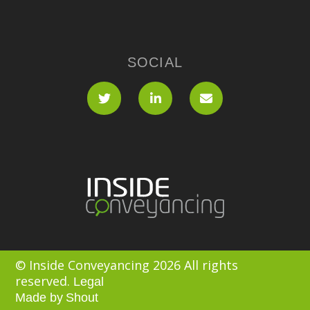
SOCIAL
© Inside Conveyancing 2026 All rights
reserved.
Legal
Made by
Shout