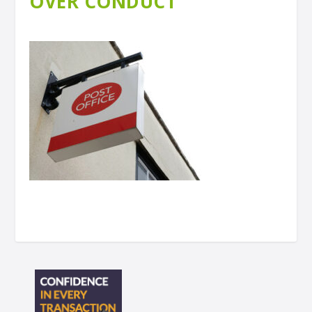
OVER CONDUCT