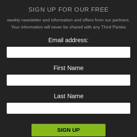
SIGN UP FOR OUR FREE
weekly newsletter and information and offers from our partners.
Your information will never be shared with any Third Parties
Email address:
First Name
Last Name