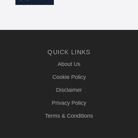
QUICK LINKS
About Us
Cookie Policy
Disclaimer
Privacy Policy
Terms & Conditions