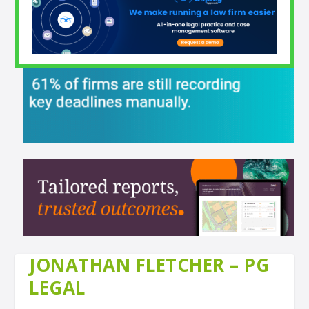
JONATHAN FLETCHER – PG
LEGAL