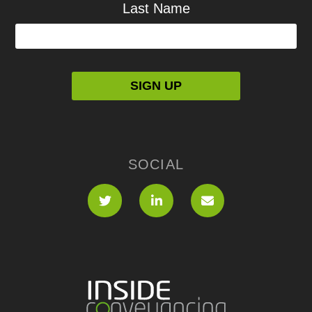
Last Name
SOCIAL