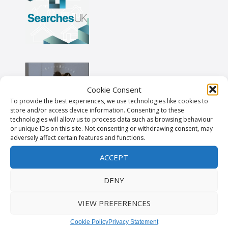
Cookie Consent
To provide the best experiences, we use technologies like cookies to
store and/or access device information. Consenting to these
technologies will allow us to process data such as browsing behaviour
or unique IDs on this site. Not consenting or withdrawing consent, may
adversely affect certain features and functions.
ACCEPT
DENY
VIEW PREFERENCES
Cookie Policy
Privacy Statement