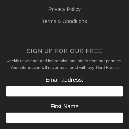
Privacy Policy
Terms & Conditions
SIGN UP FOR OUR FREE
weekly newsletter and information and offers from our partners.
Your information will never be shared with any Third Parties
Email address:
First Name