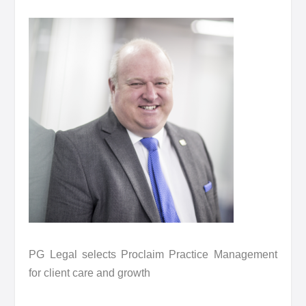
PG Legal selects Proclaim Practice Management
for client care and growth