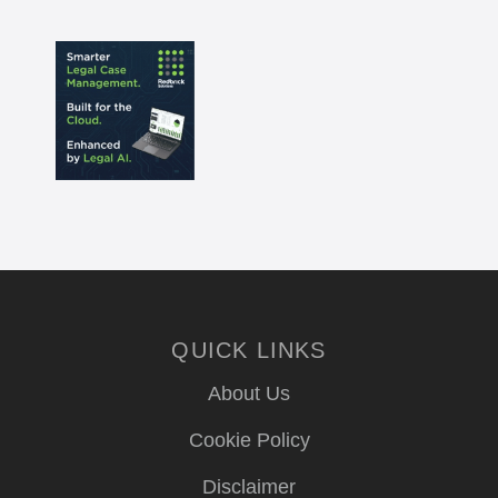
QUICK LINKS
About Us
Cookie Policy
Disclaimer