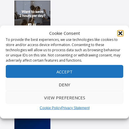
Cookie Consent
To provide the best experiences, we use technologies like cookies to
store and/or access device information. Consenting to these
technologies will allow us to process data such as browsing behaviour
or unique IDs on this site. Not consenting or withdrawing consent, may
adversely affect certain features and functions.
ACCEPT
DENY
VIEW PREFERENCES
Cookie Policy
Privacy Statement