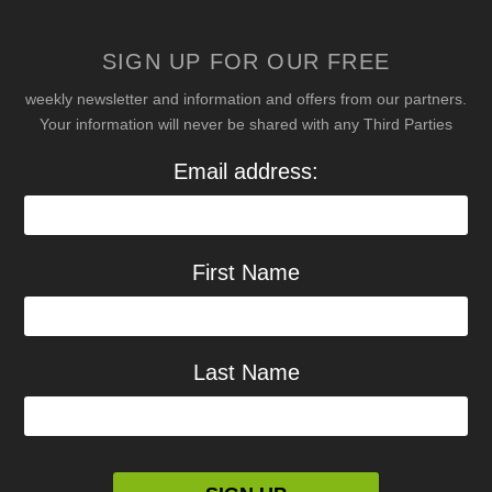
SIGN UP FOR OUR FREE
weekly newsletter and information and offers from our partners.
Your information will never be shared with any Third Parties
Email address:
First Name
Last Name