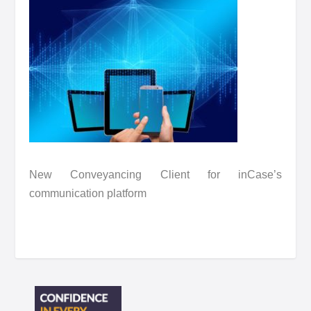
New Conveyancing Client for inCase’s
communication platform