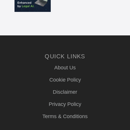
QUICK LINKS
About Us
Cookie Policy
Disclaimer
Privacy Policy
Terms & Conditions