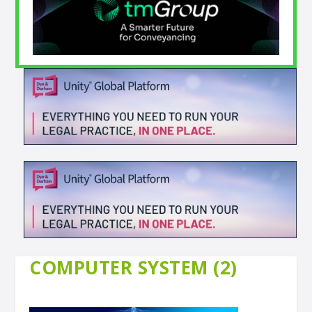
COMPUTER SYSTEM (2)