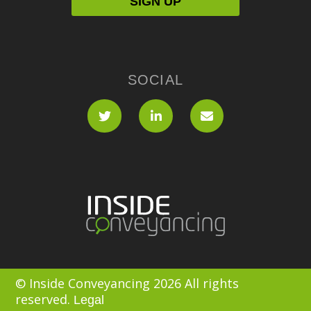
SOCIAL
© Inside Conveyancing 2026 All rights
reserved.
Legal