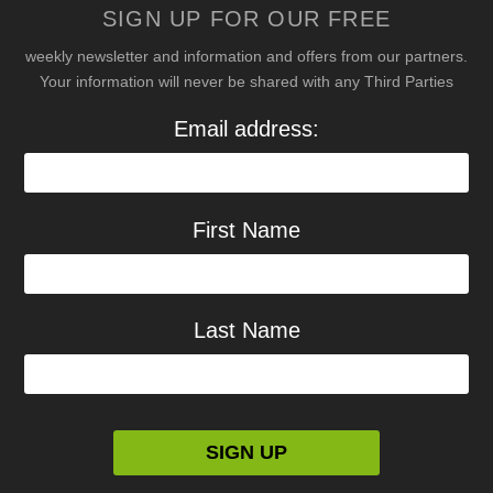
SIGN UP FOR OUR FREE
weekly newsletter and information and offers from our partners.
Your information will never be shared with any Third Parties
Email address:
First Name
Last Name