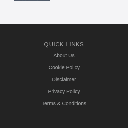
QUICK LINKS
About Us
Cookie Policy
Disclaimer
Privacy Policy
Terms & Conditions