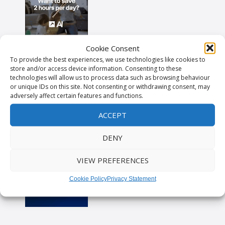
Cookie Consent
To provide the best experiences, we use technologies like cookies to
store and/or access device information. Consenting to these
technologies will allow us to process data such as browsing behaviour
or unique IDs on this site. Not consenting or withdrawing consent, may
adversely affect certain features and functions.
ACCEPT
DENY
VIEW PREFERENCES
Cookie Policy
Privacy Statement