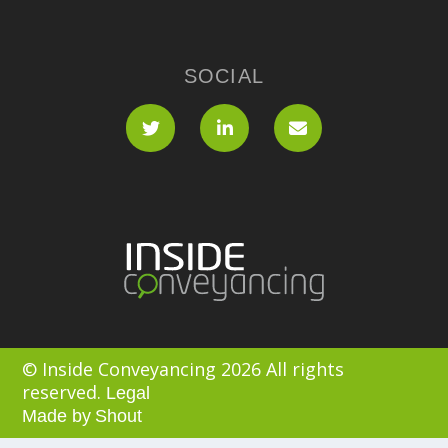
SOCIAL
© Inside Conveyancing 2026 All rights
reserved.
Legal
Made by
Shout