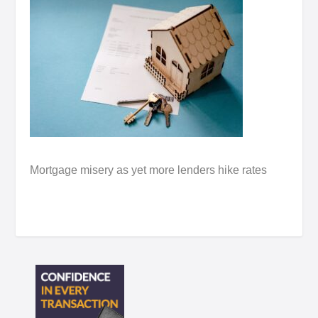
Mortgage misery as yet more lenders hike rates