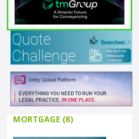
MORTGAGE (8)