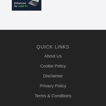
QUICK LINKS
About Us
Cookie Policy
Disclaimer
Privacy Policy
Terms & Conditions