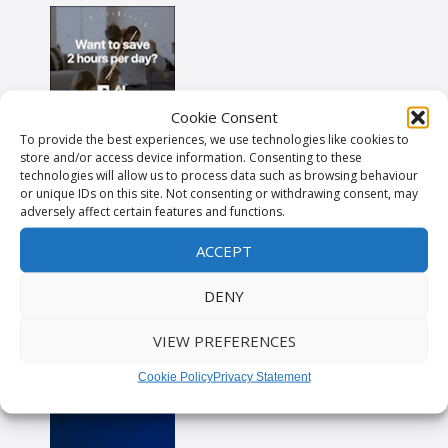
Cookie Consent
To provide the best experiences, we use technologies like cookies to
store and/or access device information. Consenting to these
technologies will allow us to process data such as browsing behaviour
or unique IDs on this site. Not consenting or withdrawing consent, may
adversely affect certain features and functions.
ACCEPT
DENY
VIEW PREFERENCES
Cookie Policy
Privacy Statement