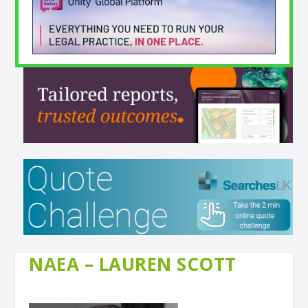
NAEA – LAUREN SCOTT