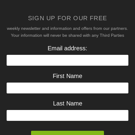
SIGN UP FOR OUR FREE
weekly newsletter and information and offers from our partners.
Your information will never be shared with any Third Parties
Email address:
First Name
Last Name