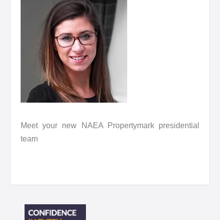
Meet your new NAEA Propertymark presidential
team