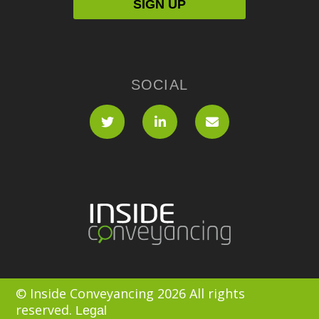
SOCIAL
© Inside Conveyancing 2026 All rights
reserved.
Legal