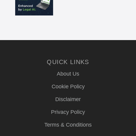
QUICK LINKS
About Us
Cookie Policy
Disclaimer
Privacy Policy
Terms & Conditions