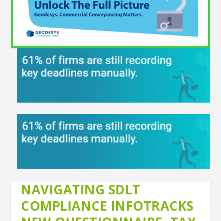
NAVIGATING SDLT
COMPLIANCE INFOTRACKS