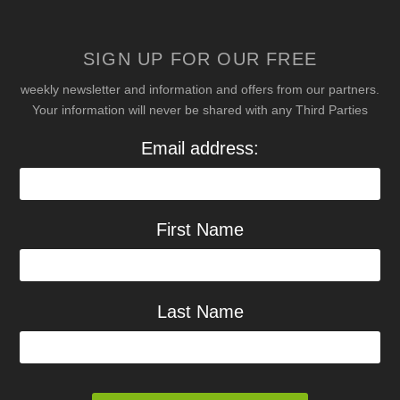
SIGN UP FOR OUR FREE
weekly newsletter and information and offers from our partners.
Your information will never be shared with any Third Parties
Email address:
First Name
Last Name