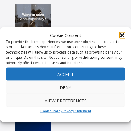
Cookie Consent
To provide the best experiences, we use technologies like cookies to
store and/or access device information. Consenting to these
technologies will allow us to process data such as browsing behaviour
or unique IDs on this site. Not consenting or withdrawing consent, may
adversely affect certain features and functions.
ACCEPT
DENY
VIEW PREFERENCES
Cookie Policy
Privacy Statement