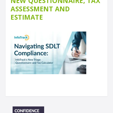
NEW QUESTIONNAIRE, TAX
ASSESSMENT AND
ESTIMATE