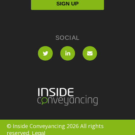
SOCIAL
© Inside Conveyancing 2026 All rights
reserved.
Legal