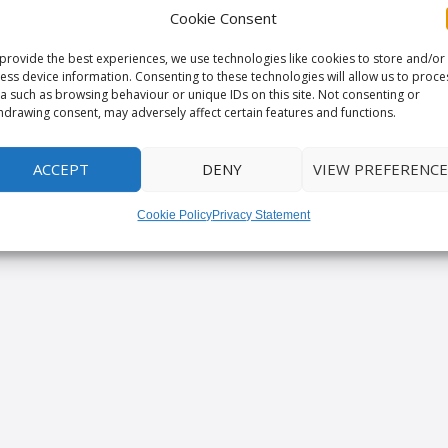
Cookie Consent
provide the best experiences, we use technologies like cookies to store and/or
ess device information. Consenting to these technologies will allow us to proce
a such as browsing behaviour or unique IDs on this site. Not consenting or
hdrawing consent, may adversely affect certain features and functions.
ACCEPT
DENY
VIEW PREFERENCE
Cookie Policy
Privacy Statement