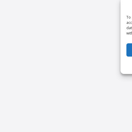
To 
acc
dat
wit