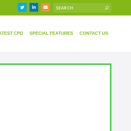
ATEST CPD
SPECIAL FEATURES
CONTACT US