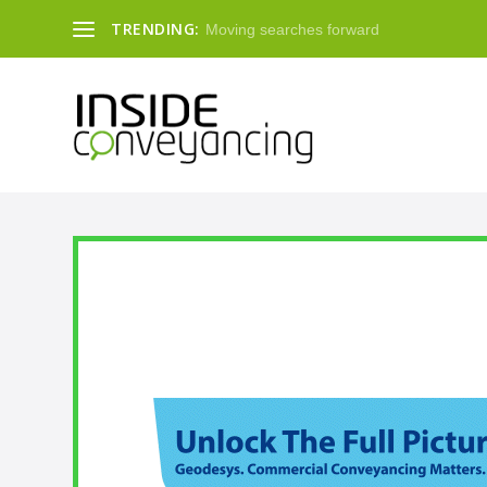
TRENDING:
Moving searches forward