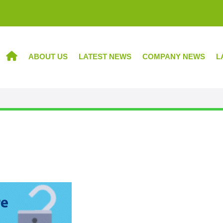
ABOUT US
LATEST NEWS
COMPANY NEWS
L
HOME