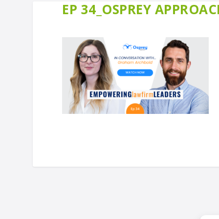
EP 34_OSPREY APPROACH