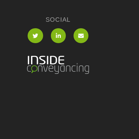
SOCIAL