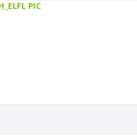
_ELFL PIC