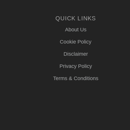
QUICK LINKS
About Us
Cookie Policy
Disclaimer
Privacy Policy
Terms & Conditions