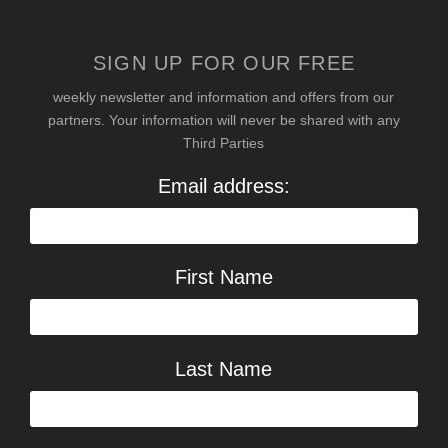
SIGN UP FOR OUR FREE
weekly newsletter and information and offers from our
partners. Your information will never be shared with any
Third Parties
Email address:
First Name
Last Name