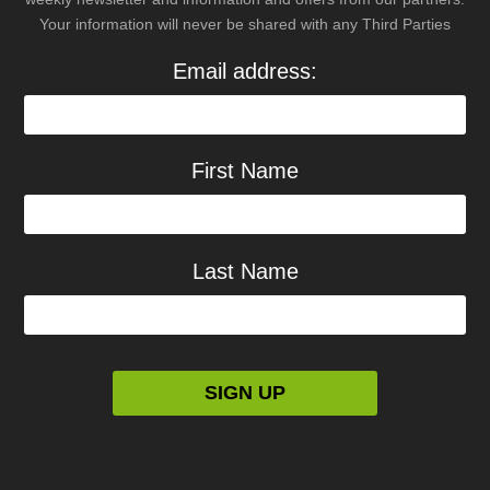
Your information will never be shared with any Third Parties
Email address:
First Name
Last Name