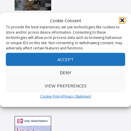
Cookie Consent
To provide the best experiences, we use technologies like cookies to
store and/or access device information. Consenting to these
technologies will allow us to process data such as browsing behaviour
or unique IDs on this site. Not consenting or withdrawing consent, may
adversely affect certain features and functions.
ACCEPT
DENY
VIEW PREFERENCES
Cookie Policy
Privacy Statement