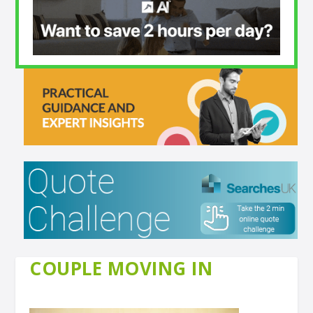
COUPLE MOVING IN