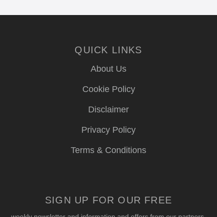
QUICK LINKS
About Us
Cookie Policy
Disclaimer
Privacy Policy
Terms & Conditions
SIGN UP FOR OUR FREE
weekly newsletter and information and offers from our partners.