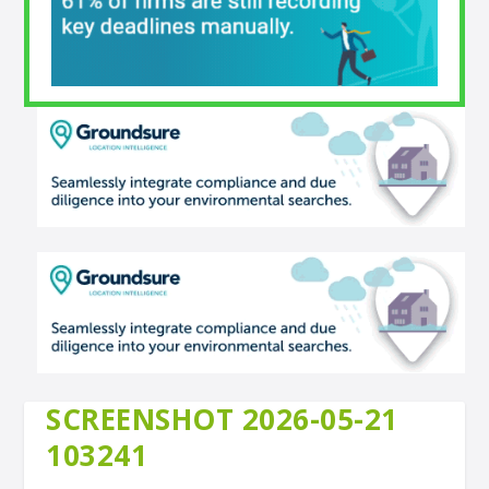
SCREENSHOT 2026-05-21
103241