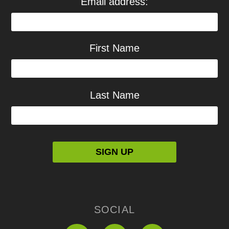
Email address:
First Name
Last Name
SOCIAL