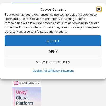
Cookie Consent
To provide the best experiences, we use technologies like cookies to
store and/or access device information. Consenting to these
technologies will allow us to process data such as browsing behaviour
or unique IDs on this site. Not consenting or withdrawing consent, may
adversely affect certain features and functions.
ACCEPT
DENY
VIEW PREFERENCES
Cookie Policy
Privacy Statement