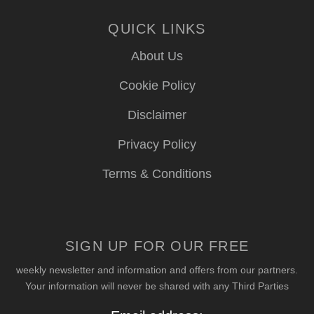
QUICK LINKS
About Us
Cookie Policy
Disclaimer
Privacy Policy
Terms & Conditions
SIGN UP FOR OUR FREE
weekly newsletter and information and offers from our partners.
Your information will never be shared with any Third Parties