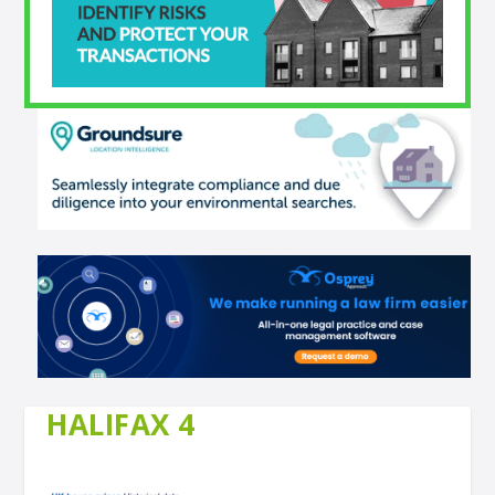
HALIFAX 4