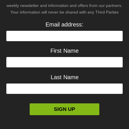
weekly newsletter and information and offers from our partners.
Your information will never be shared with any Third Parties
Email address:
First Name
Last Name