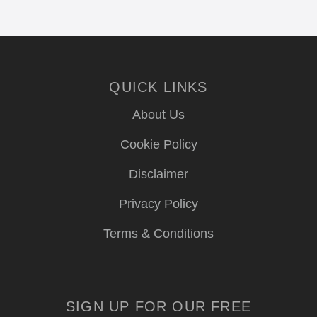
QUICK LINKS
About Us
Cookie Policy
Disclaimer
Privacy Policy
Terms & Conditions
SIGN UP FOR OUR FREE