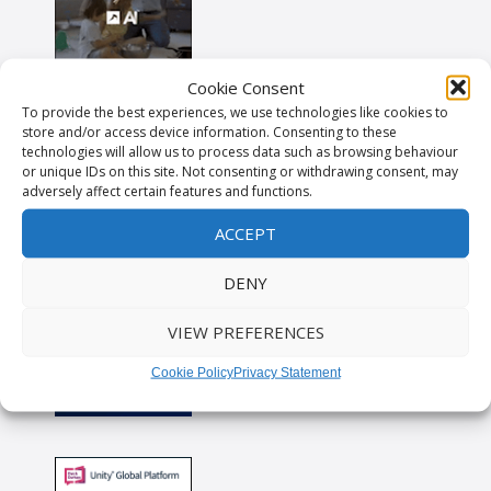
Cookie Consent
To provide the best experiences, we use technologies like cookies to
store and/or access device information. Consenting to these
technologies will allow us to process data such as browsing behaviour
or unique IDs on this site. Not consenting or withdrawing consent, may
adversely affect certain features and functions.
ACCEPT
DENY
VIEW PREFERENCES
Cookie Policy
Privacy Statement