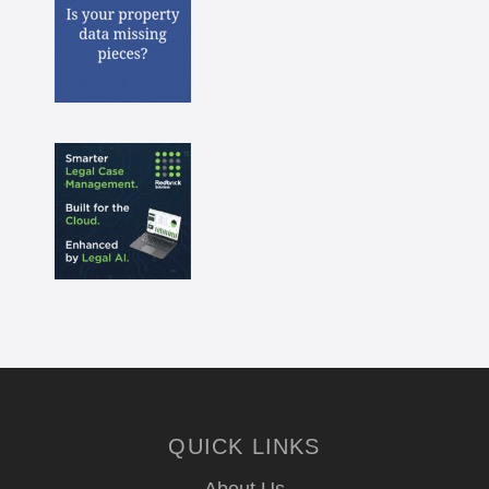
QUICK LINKS
About Us