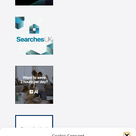
Cookie Consent