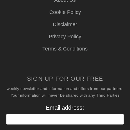
Cookie Policy
Disclaimer
Privacy Policy
Terms & Conditions
SIGN UP FOR OUR FREE
weekly newsletter and information and offers from our partners.
Your information will never be shared with any Third Parties
Email address: