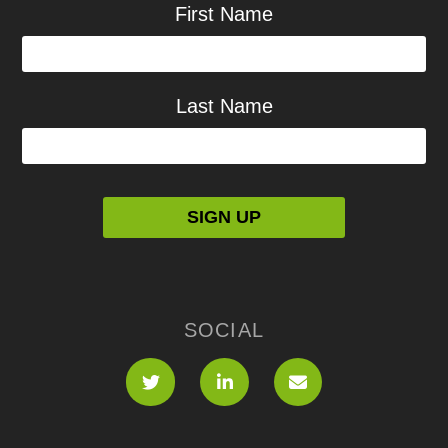
First Name
Last Name
SOCIAL