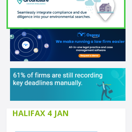
HALIFAX 4 JAN