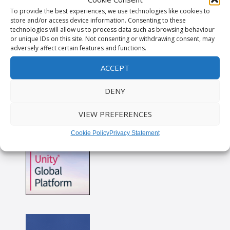
To provide the best experiences, we use technologies like cookies to
store and/or access device information. Consenting to these
technologies will allow us to process data such as browsing behaviour
or unique IDs on this site. Not consenting or withdrawing consent, may
adversely affect certain features and functions.
ACCEPT
DENY
VIEW PREFERENCES
Cookie Policy
Privacy Statement