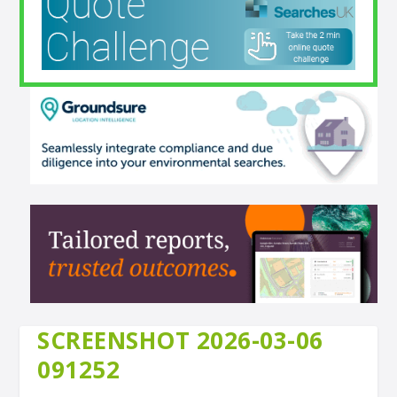
SCREENSHOT 2026-03-06
091252