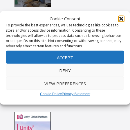
Cookie Consent
To provide the best experiences, we use technologies like cookies to
store and/or access device information. Consenting to these
technologies will allow us to process data such as browsing behaviour
or unique IDs on this site. Not consenting or withdrawing consent, may
adversely affect certain features and functions.
ACCEPT
DENY
VIEW PREFERENCES
Cookie Policy
Privacy Statement