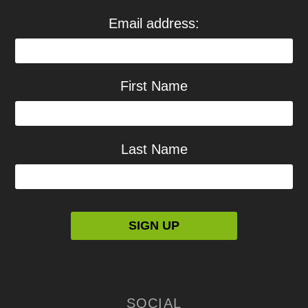
Email address:
First Name
Last Name
SOCIAL