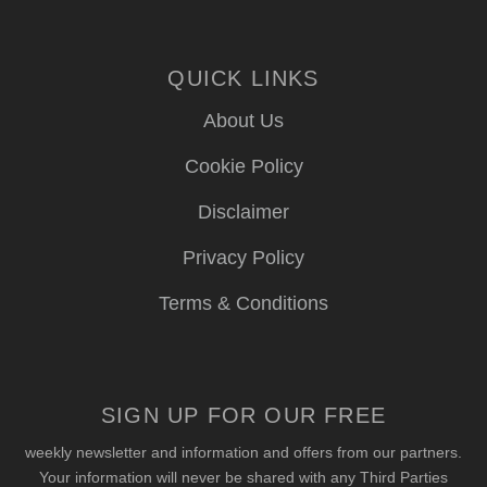
QUICK LINKS
About Us
Cookie Policy
Disclaimer
Privacy Policy
Terms & Conditions
SIGN UP FOR OUR FREE
weekly newsletter and information and offers from our partners.
Your information will never be shared with any Third Parties