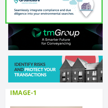
IMAGE-1