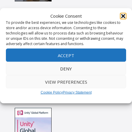
Cookie Consent
To provide the best experiences, we use technologies like cookies to
store and/or access device information. Consenting to these
technologies will allow us to process data such as browsing behaviour
or unique IDs on this site. Not consenting or withdrawing consent, may
adversely affect certain features and functions.
ACCEPT
DENY
VIEW PREFERENCES
Cookie Policy
Privacy Statement