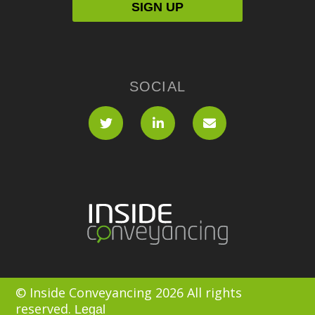
SOCIAL
© Inside Conveyancing 2026 All rights
reserved.
Legal