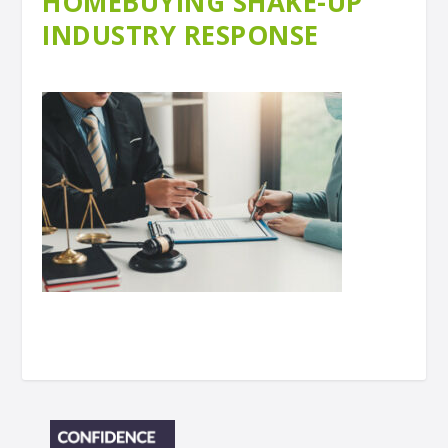
HOMEBUYING SHAKE-UP
INDUSTRY RESPONSE