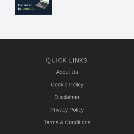
QUICK LINKS
About Us
Cookie Policy
Disclaimer
Privacy Policy
Terms & Conditions