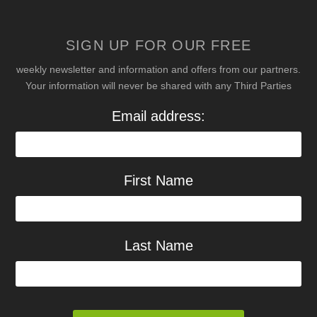
SIGN UP FOR OUR FREE
weekly newsletter and information and offers from our partners.
Your information will never be shared with any Third Parties
Email address:
First Name
Last Name