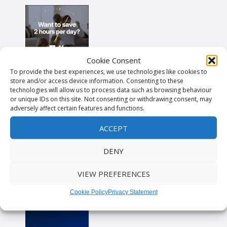
Cookie Consent
To provide the best experiences, we use technologies like cookies to
store and/or access device information. Consenting to these
technologies will allow us to process data such as browsing behaviour
or unique IDs on this site. Not consenting or withdrawing consent, may
adversely affect certain features and functions.
ACCEPT
DENY
VIEW PREFERENCES
Cookie Policy
Privacy Statement