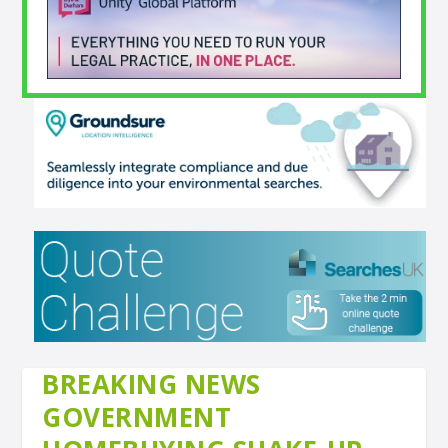
BREAKING NEWS
GOVERNMENT