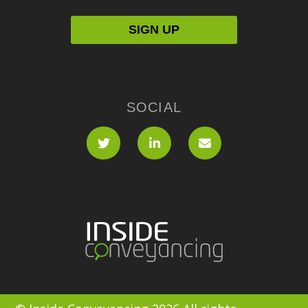
SOCIAL