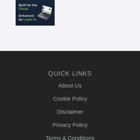
QUICK LINKS
About Us
Cookie Policy
Disclaimer
Privacy Policy
Terms & Conditions