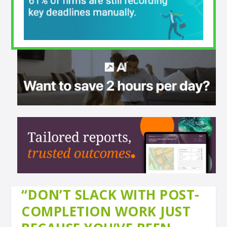
“DON’T SLACK WITH POST-
COMPLETION WORK JUST