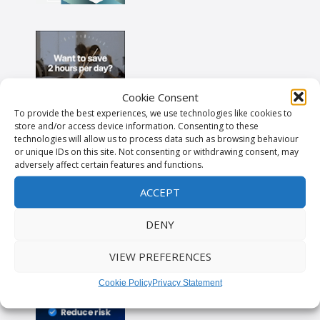
Cookie Consent
To provide the best experiences, we use technologies like cookies to
store and/or access device information. Consenting to these
technologies will allow us to process data such as browsing behaviour
or unique IDs on this site. Not consenting or withdrawing consent, may
adversely affect certain features and functions.
ACCEPT
DENY
VIEW PREFERENCES
Cookie Policy
Privacy Statement