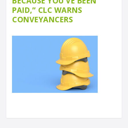
BECAUSE YOU’VE BEEN
PAID,” CLC WARNS
CONVEYANCERS