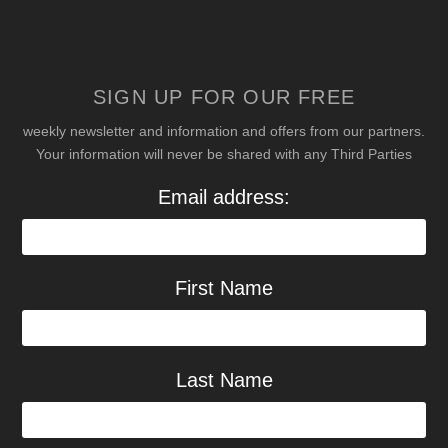
SIGN UP FOR OUR FREE
weekly newsletter and information and offers from our partners.
Your information will never be shared with any Third Parties
Email address:
First Name
Last Name