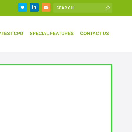
ATEST CPD
SPECIAL FEATURES
CONTACT US