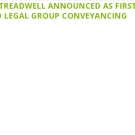
TREADWELL ANNOUNCED AS FIRS
LD LEGAL GROUP CONVEYANCING