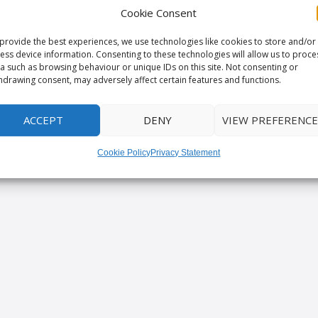
Cookie Consent
provide the best experiences, we use technologies like cookies to store and/or
ess device information. Consenting to these technologies will allow us to proce
a such as browsing behaviour or unique IDs on this site. Not consenting or
hdrawing consent, may adversely affect certain features and functions.
ACCEPT
DENY
VIEW PREFERENCE
Cookie Policy
Privacy Statement