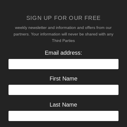
SIGN UP FOR OUR FREE
weekly newsletter and information and offers from our
partners. Your information will never be shared with any
Third Parties
Email address:
First Name
Last Name