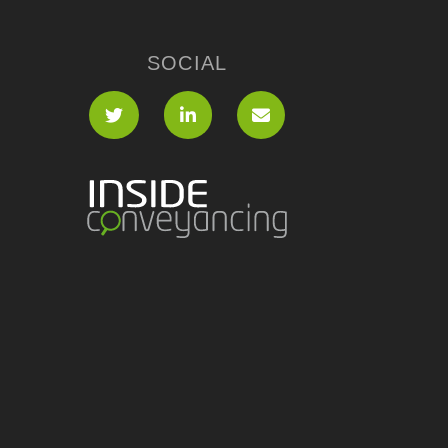
SOCIAL