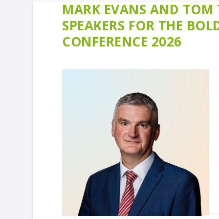
MARK EVANS AND TOM 
SPEAKERS FOR THE BO
CONFERENCE 2026