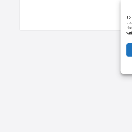
To 
acc
dat
wit