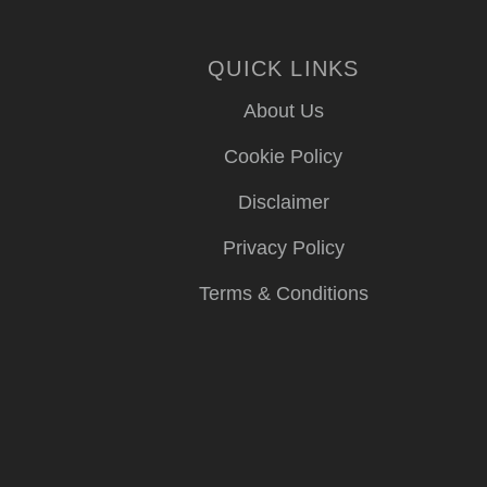
QUICK LINKS
About Us
Cookie Policy
Disclaimer
Privacy Policy
Terms & Conditions