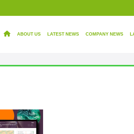
ABOUT US
LATEST NEWS
COMPANY NEWS
L
HOME