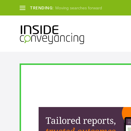
TRENDING:
Moving searches forward