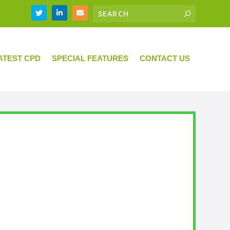
ATEST CPD
SPECIAL FEATURES
CONTACT US