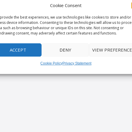
Cookie Consent
provide the best experiences, we use technologies like cookies to store and/or
ess device information. Consenting to these technologies will allow us to proce
a such as browsing behaviour or unique IDs on this site. Not consenting or
hdrawing consent, may adversely affect certain features and functions.
ACCEPT
DENY
VIEW PREFERENCE
Cookie Policy
Privacy Statement