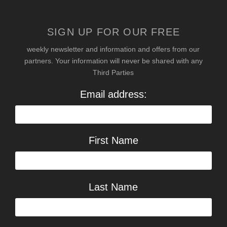
SIGN UP FOR OUR FREE
weekly newsletter and information and offers from our
partners. Your information will never be shared with any
Third Parties
Email address:
First Name
Last Name