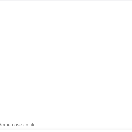
 Homemove.co.uk