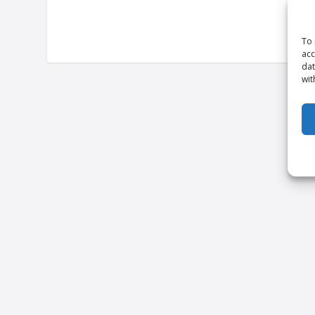
To 
acc
dat
wit