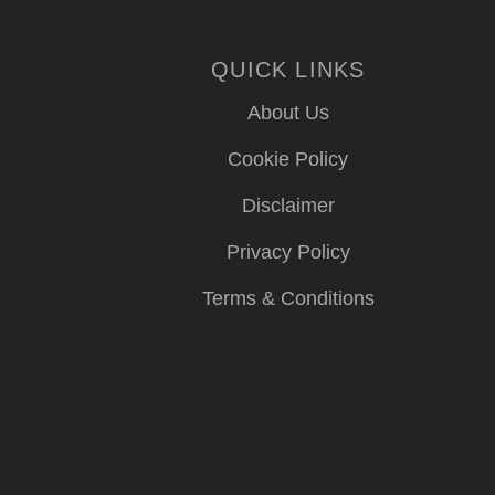
QUICK LINKS
About Us
Cookie Policy
Disclaimer
Privacy Policy
Terms & Conditions