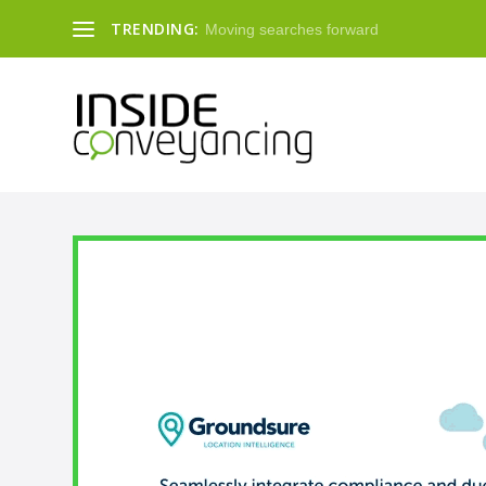
TRENDING:
Moving searches forward