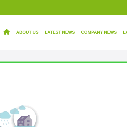
ABOUT US
LATEST NEWS
COMPANY NEWS
L
HOME