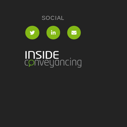
SOCIAL