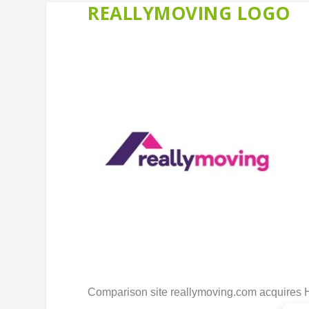
REALLYMOVING LOGO
Comparison site reallymoving.com acquires