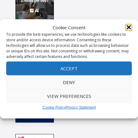
Cookie Consent
To provide the best experiences, we use technologies like cookies to
store and/or access device information. Consenting to these
technologies will allow us to process data such as browsing behaviour
or unique IDs on this site. Not consenting or withdrawing consent, may
adversely affect certain features and functions.
ACCEPT
DENY
VIEW PREFERENCES
Cookie Policy
Privacy Statement