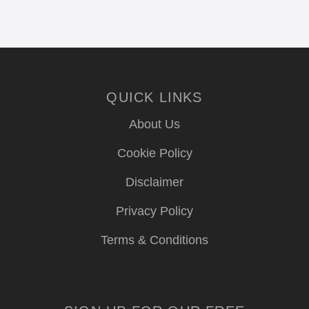
QUICK LINKS
About Us
Cookie Policy
Disclaimer
Privacy Policy
Terms & Conditions