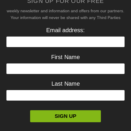
SIGN UP FOR OUR FREE
weekly newsletter and information and offers from our partners.
Your information will never be shared with any Third Parties
Email address:
First Name
Last Name