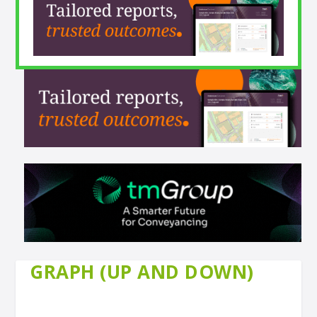
GRAPH (UP AND DOWN)