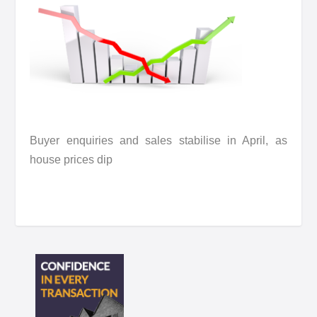
Buyer enquiries and sales stabilise in April, as
house prices dip