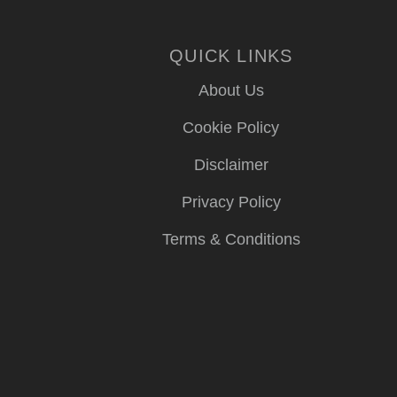
QUICK LINKS
About Us
Cookie Policy
Disclaimer
Privacy Policy
Terms & Conditions