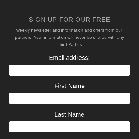
SIGN UP FOR OUR FREE
weekly newsletter and information and offers from our
partners. Your information will never be shared with any
Third Parties
Email address:
First Name
Last Name