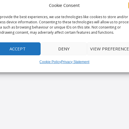
Cookie Consent
provide the best experiences, we use technologies like cookies to store and/or
ess device information. Consenting to these technologies will allow us to proce
a such as browsing behaviour or unique IDs on this site. Not consenting or
hdrawing consent, may adversely affect certain features and functions.
ACCEPT
DENY
VIEW PREFERENCE
Cookie Policy
Privacy Statement