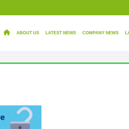
ABOUT US
LATEST NEWS
COMPANY NEWS
L
HOME