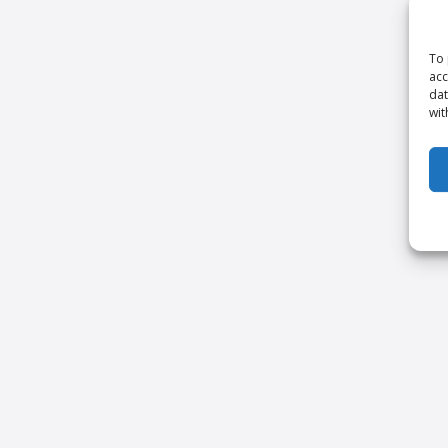
To 
acc
dat
wit