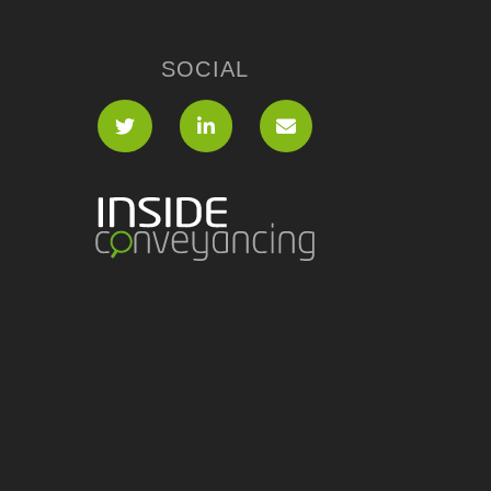
SOCIAL