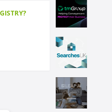
EGISTRY?