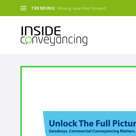
TRENDING:
Moving searches forward