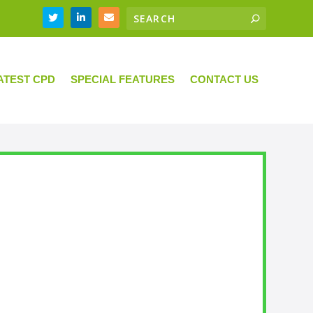
ATEST CPD
SPECIAL FEATURES
CONTACT US