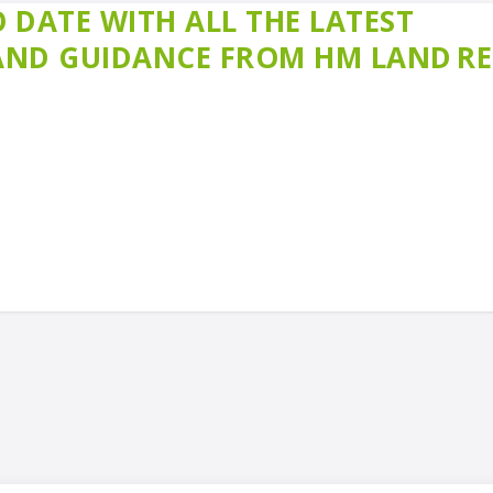
 DATE WITH ALL THE LATEST
 AND GUIDANCE FROM HM LAND R