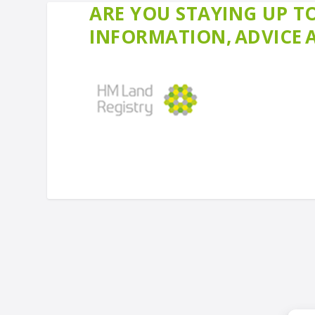
ARE YOU STAYING UP TO
INFORMATION, ADVICE