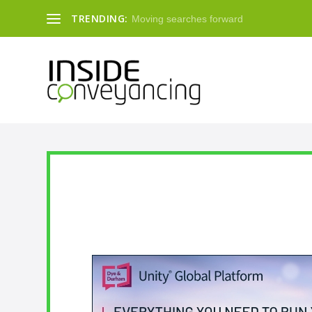
TRENDING:
Moving searches forward