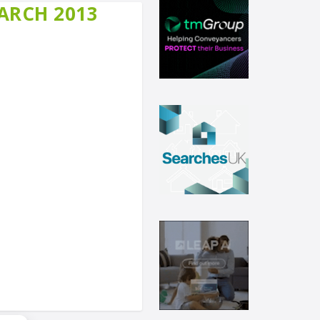
MARCH 2013