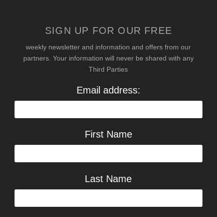
SIGN UP FOR OUR FREE
weekly newsletter and information and offers from our
partners. Your information will never be shared with any
Third Parties
Email address:
First Name
Last Name