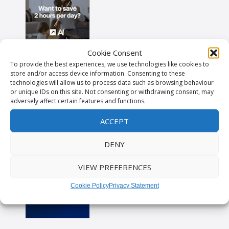
Cookie Consent
To provide the best experiences, we use technologies like cookies to
store and/or access device information. Consenting to these
technologies will allow us to process data such as browsing behaviour
or unique IDs on this site. Not consenting or withdrawing consent, may
adversely affect certain features and functions.
ACCEPT
DENY
VIEW PREFERENCES
Cookie Policy
Privacy Statement