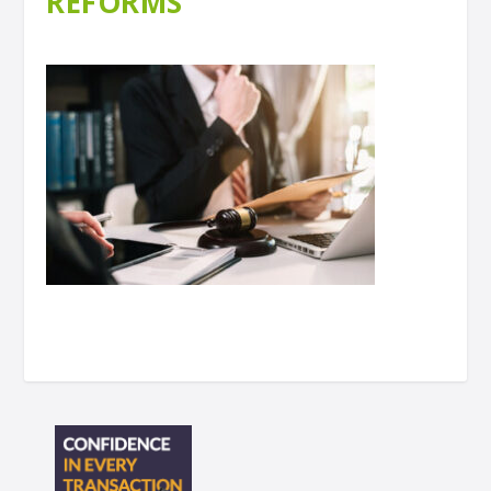
REFORMS