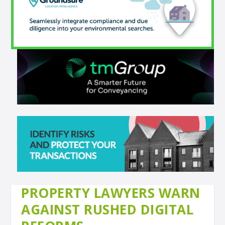
PROPERTY LAWYERS WARN
AGAINST RUSHED DIGITAL