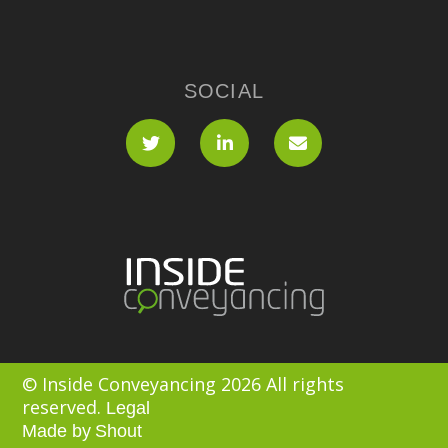
SOCIAL
© Inside Conveyancing 2026 All rights
reserved.
Legal
Made by
Shout