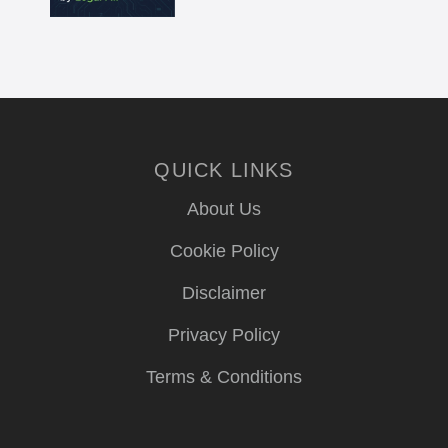
QUICK LINKS
About Us
Cookie Policy
Disclaimer
Privacy Policy
Terms & Conditions