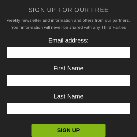
SIGN UP FOR OUR FREE
weekly newsletter and information and offers from our partners.
Your information will never be shared with any Third Parties
Email address:
First Name
Last Name