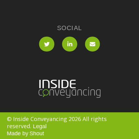
SOCIAL
© Inside Conveyancing 2026 All rights
reserved.
Legal
Made by
Shout