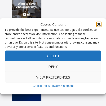
Cookie Consent
To provide the best experiences, we use technologies like cookies to
store and/or access device information. Consenting to these
technologies will allow us to process data such as browsing behaviour
or unique IDs on this site. Not consenting or withdrawing consent, may
adversely affect certain features and functions.
ACCEPT
DENY
VIEW PREFERENCES
Cookie Policy
Privacy Statement