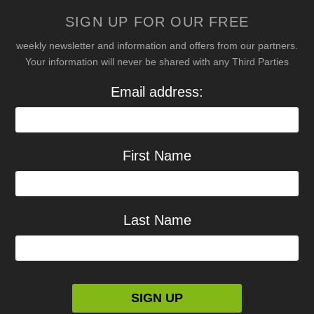
SIGN UP FOR OUR FREE
weekly newsletter and information and offers from our partners.
Your information will never be shared with any Third Parties
Email address:
First Name
Last Name