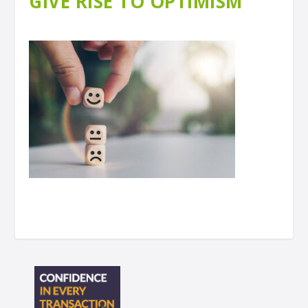
GIVE RISE TO OPTIMISM