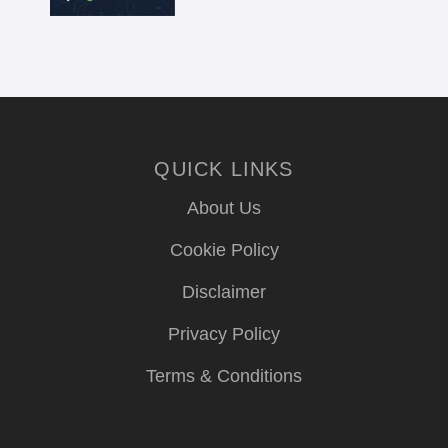
QUICK LINKS
About Us
Cookie Policy
Disclaimer
Privacy Policy
Terms & Conditions