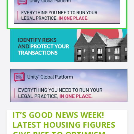
IT’S GOOD NEWS WEEK!
LATEST HOUSING FIGURES