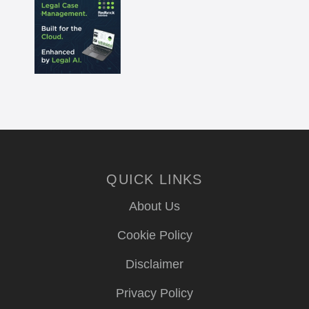
QUICK LINKS
About Us
Cookie Policy
Disclaimer
Privacy Policy