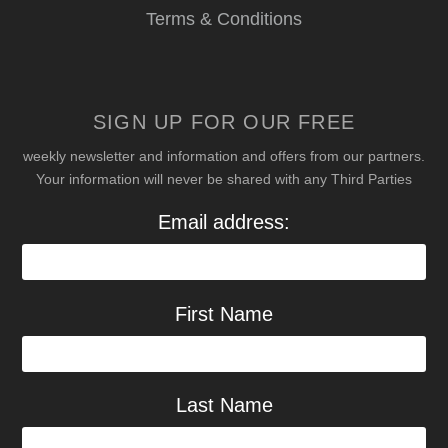
Terms & Conditions
SIGN UP FOR OUR FREE
weekly newsletter and information and offers from our partners.
Your information will never be shared with any Third Parties
Email address:
First Name
Last Name