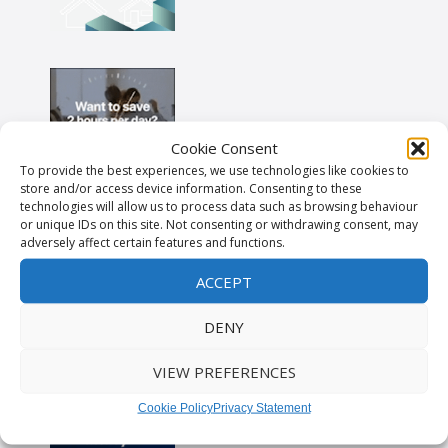
Cookie Consent
To provide the best experiences, we use technologies like cookies to
store and/or access device information. Consenting to these
technologies will allow us to process data such as browsing behaviour
or unique IDs on this site. Not consenting or withdrawing consent, may
adversely affect certain features and functions.
ACCEPT
DENY
VIEW PREFERENCES
Cookie Policy
Privacy Statement