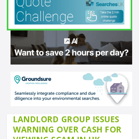
LANDLORD GROUP ISSUES
WARNING OVER CASH FOR