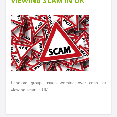
VIEWING SCAM IN UK
Landlord group issues warning over cash for
viewing scam in UK