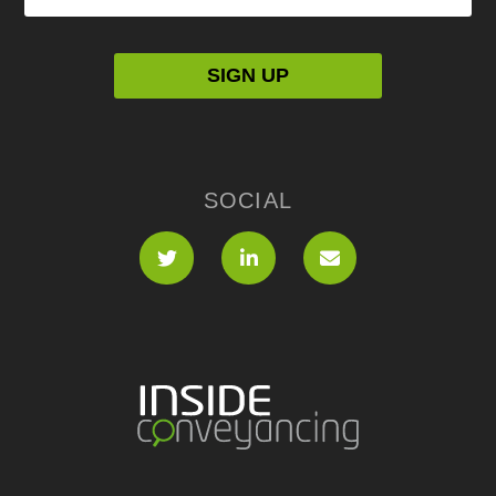
SOCIAL