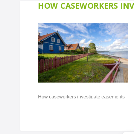
HOW CASEWORKERS INV
How caseworkers investigate easements