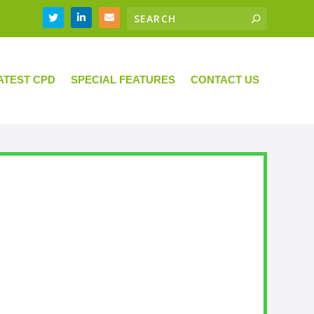
ATEST CPD
SPECIAL FEATURES
CONTACT US