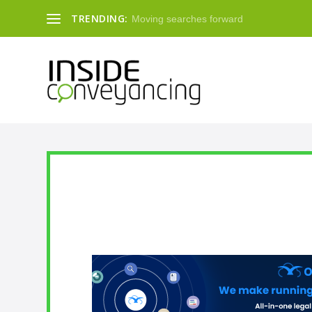
TRENDING:
Moving searches forward