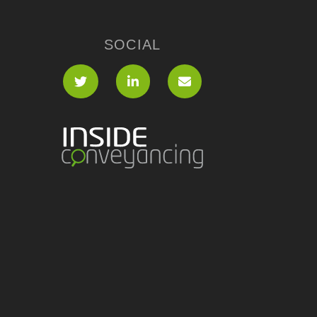
SOCIAL