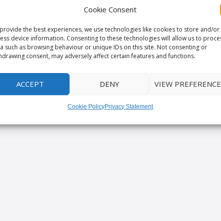
Cookie Consent
provide the best experiences, we use technologies like cookies to store and/or
ess device information. Consenting to these technologies will allow us to proce
a such as browsing behaviour or unique IDs on this site. Not consenting or
hdrawing consent, may adversely affect certain features and functions.
ACCEPT
DENY
VIEW PREFERENCE
Cookie Policy
Privacy Statement