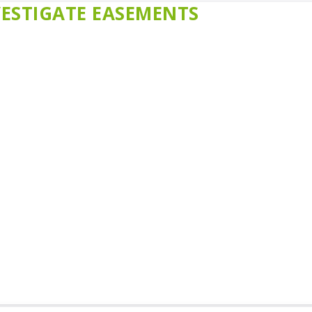
ESTIGATE EASEMENTS