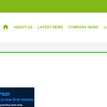
ABOUT US
LATEST NEWS
COMPANY NEWS
L
HOME