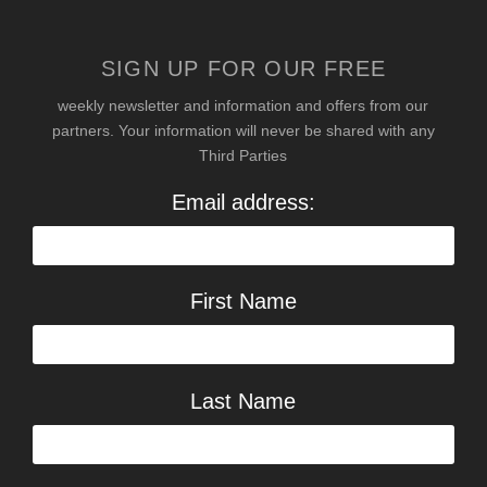
SIGN UP FOR OUR FREE
weekly newsletter and information and offers from our
partners. Your information will never be shared with any
Third Parties
Email address:
First Name
Last Name