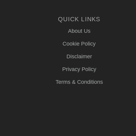
QUICK LINKS
About Us
Cookie Policy
Disclaimer
Privacy Policy
Terms & Conditions