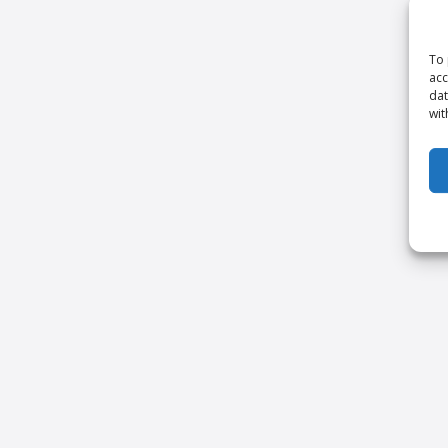
To 
acc
dat
wit