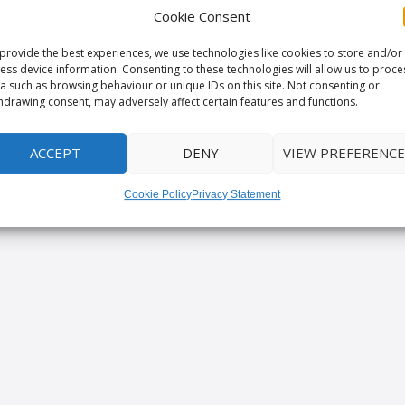
Cookie Consent
provide the best experiences, we use technologies like cookies to store and/or
ess device information. Consenting to these technologies will allow us to proce
a such as browsing behaviour or unique IDs on this site. Not consenting or
hdrawing consent, may adversely affect certain features and functions.
ACCEPT
DENY
VIEW PREFERENCE
Cookie Policy
Privacy Statement