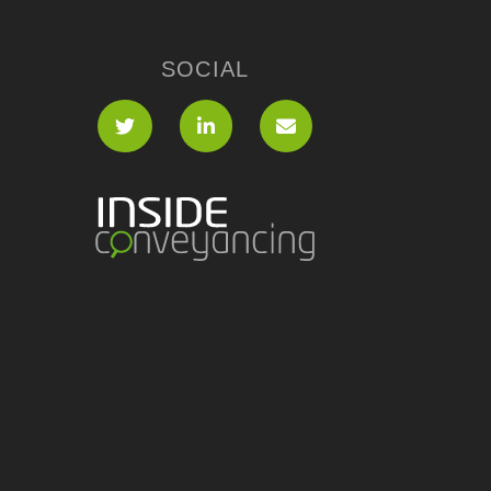
SOCIAL