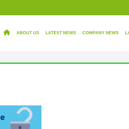
ABOUT US
LATEST NEWS
COMPANY NEWS
L
HOME