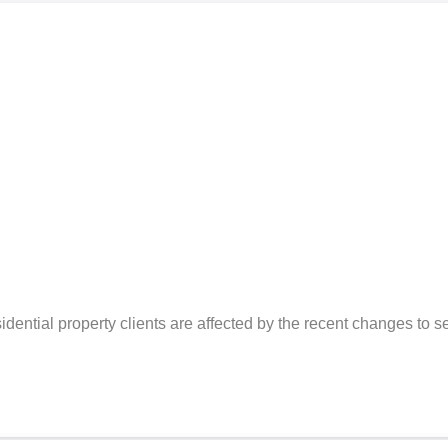
ential property clients are affected by the recent changes to s