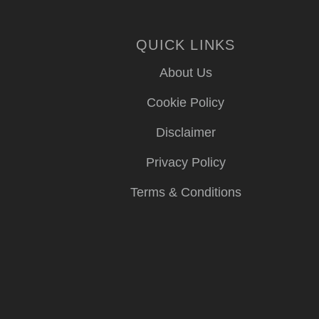
QUICK LINKS
About Us
Cookie Policy
Disclaimer
Privacy Policy
Terms & Conditions