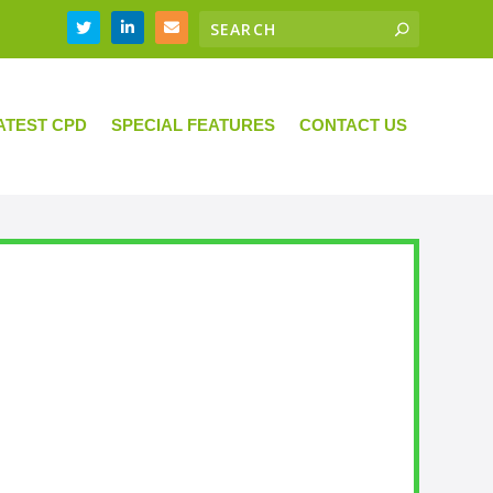
ATEST CPD
SPECIAL FEATURES
CONTACT US