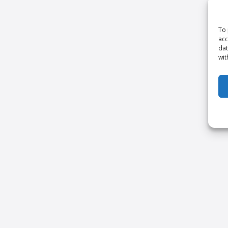
To 
acc
dat
wit