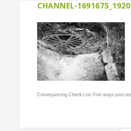
CHANNEL-1691675_1920
Conveyancing Check List: Five ways your resid