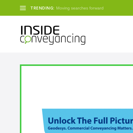
TRENDING:
Moving searches forward