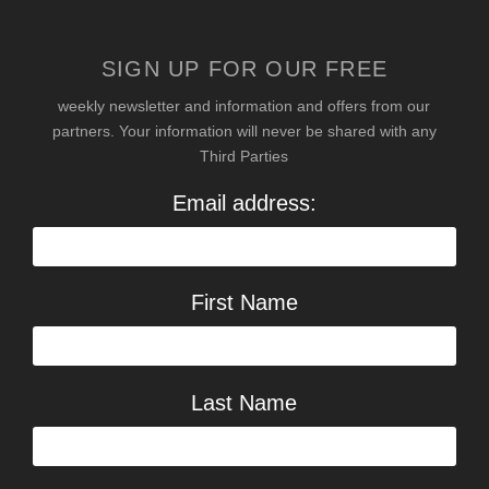
SIGN UP FOR OUR FREE
weekly newsletter and information and offers from our
partners. Your information will never be shared with any
Third Parties
Email address:
First Name
Last Name