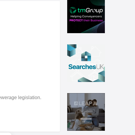
ewerage legislation.