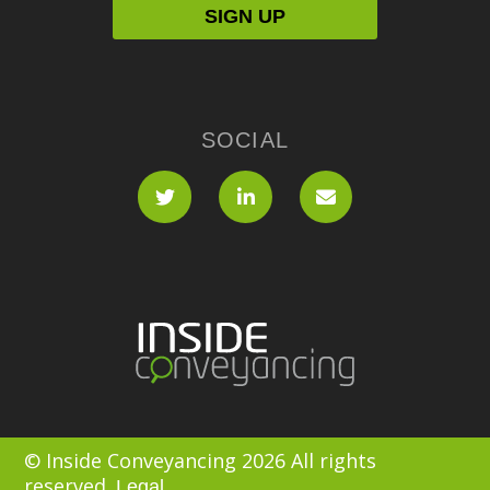
SOCIAL
© Inside Conveyancing 2026 All rights
reserved.
Legal