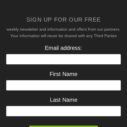
SIGN UP FOR OUR FREE
weekly newsletter and information and offers from our partners.
Your information will never be shared with any Third Parties
Email address:
First Name
Last Name