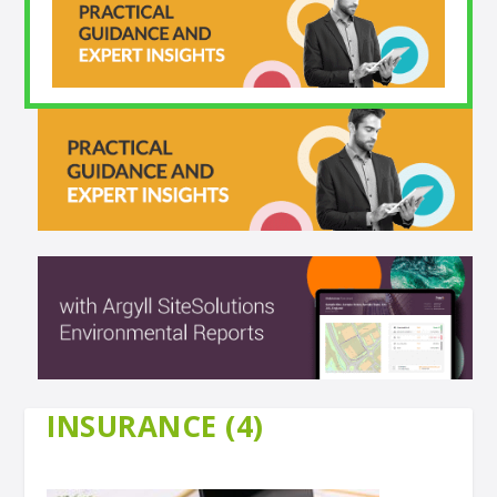
INSURANCE (4)