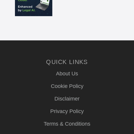
QUICK LINKS
About Us
Cookie Policy
Disclaimer
Privacy Policy
Terms & Conditions