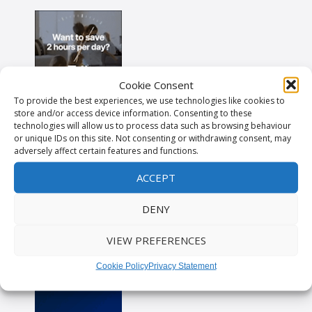
Cookie Consent
To provide the best experiences, we use technologies like cookies to
store and/or access device information. Consenting to these
technologies will allow us to process data such as browsing behaviour
or unique IDs on this site. Not consenting or withdrawing consent, may
adversely affect certain features and functions.
ACCEPT
DENY
VIEW PREFERENCES
Cookie Policy
Privacy Statement