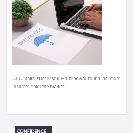
CLC hails successful PII renewal round as more
insurers enter the market