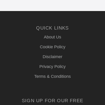
QUICK LINKS
About Us
Cookie Policy
Disclaimer
Privacy Policy
Terms & Conditions
SIGN UP FOR OUR FREE