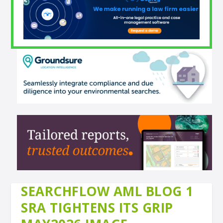
SEARCHFLOW AML BLOG 1
SRA TIGHTENS ITS GRIP