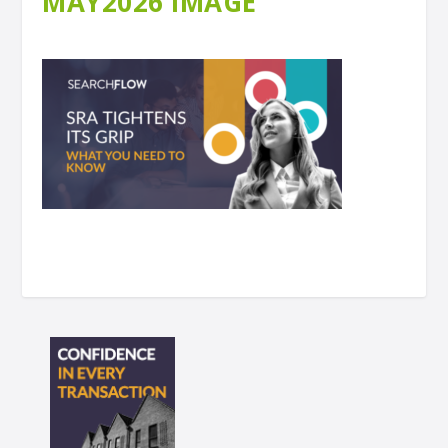
MAY2026 IMAGE