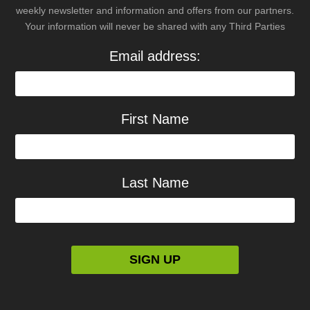
weekly newsletter and information and offers from our partners.
Your information will never be shared with any Third Parties
Email address:
First Name
Last Name