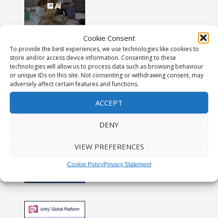
Cookie Consent
To provide the best experiences, we use technologies like cookies to
store and/or access device information. Consenting to these
technologies will allow us to process data such as browsing behaviour
or unique IDs on this site. Not consenting or withdrawing consent, may
adversely affect certain features and functions.
ACCEPT
DENY
VIEW PREFERENCES
Cookie Policy
Privacy Statement